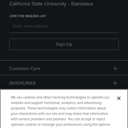
California State University - Stanislaus
JOIN THE MAILING LIST
Sign Up
Customer Care
QUICKLINKS
GIFT CARD
We use cookies and other tracking technologies to operate our
website and support functional, analytics, and advertising
purposes. These technologies may collect information about
your interactions with our site and may share that information
with service providers and partners. You can accept or reject
optional cookies or manage your preferences using the options