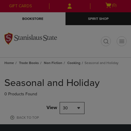
Skip
Skip
Open
(0)
GIFT CARDS
to
to
cart
main
main
menu
BOOKSTORE
SPIRIT SHOP
content
navigation
menu
t
Home
Trade Books
Non Fiction
Cooking
Seasonal and Holiday
Skip
to
Seasonal and Holiday
products
0 Products Found
View
30
BACK TO TOP