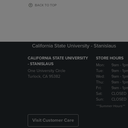
OR
OR
BACK TO TOP
DOWN
DOWN
ARROW
ARROW
KEY
KEY
TO
TO
OPEN
OPEN
SUBMENU.
SUBMENU
California State University - Stanislaus
CALIFORNIA STATE UNIVERSITY
STORE HOURS
- STANISLAUS
Mon:
9am
- 1p
One University Circle
Tue:
9am
- 1p
Turlock, CA 95382
Wed:
9am
- 1p
Thu:
9am
- 1p
Fri:
9am
- 1p
Sat:
CLOSED
Sun:
CLOSED
***Summer Hours**
Visit Customer Care