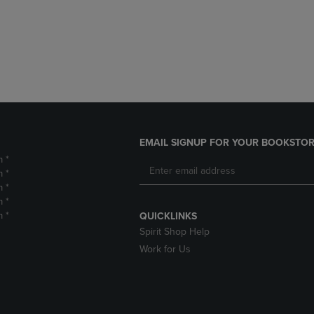
DOWN
ARROW
ARROW
KEY
KEY
TO
TO
OPEN
OPEN
SUBMENU.
SUBMENU.
.
EMAIL SIGNUP FOR YOUR BOOKSTOR
m *
m *
m *
m *
m *
QUICKLINKS
Spirit Shop Help
Work for Us