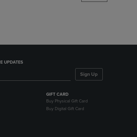
DOWN
ARROW
KEY
TO
OPEN
SUBMENU.
E UPDATES
Sign Up
GIFT CARD
Buy Physical Gift Card
Buy Digital Gift Card