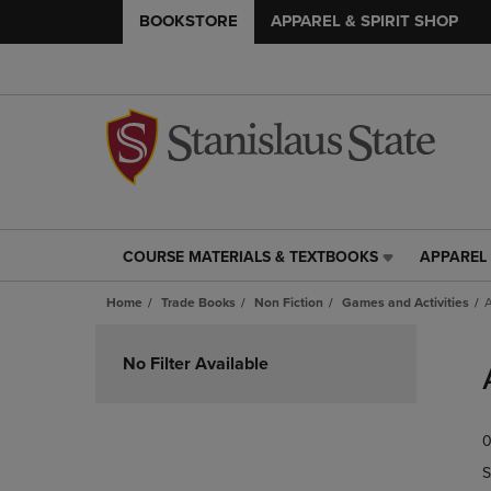
BOOKSTORE
APPAREL & SPIRIT SHOP
COURSE MATERIALS & TEXTBOOKS
APPAREL 
COURSE
APPAREL
MATERIALS
&
Home
Trade Books
Non Fiction
Games and Activities
A
&
SPIRIT
TEXTBOOKS
SHOP
Skip
LINK.
LINK.
to
No Filter Available
PRESS
PRESS
products
ENTER
ENTER
TO
TO
0
NAVIGATE
NAVIGAT
TO
TO
S
PAGE,
PAGE,