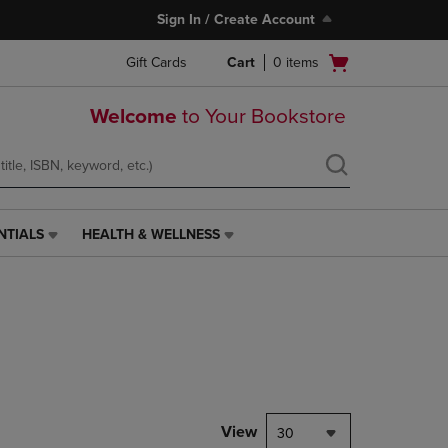
Sign In / Create Account
Open
Gift Cards
Cart
0
items
cart
menu
Welcome
to Your Bookstore
NTIALS
HEALTH & WELLNESS
HEALTH
&
WELLNESS
LINK.
PRESS
ENTER
TO
NAVIGATE
TO
PAGE,
View
30
OR