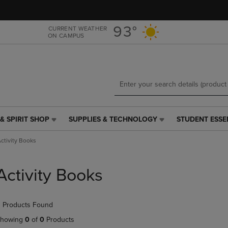
Skip
Skip
to
to
main
main
93°
CURRENT WEATHER
ON CAMPUS
content
navigation
menu
& SPIRIT SHOP
SUPPLIES & TECHNOLOGY
STUDENT ESSE
SUPPLIES
STUDENT
&
ESSENTIALS
ctivity Books
TECHNOLOGY
LINK.
LINK.
PRESS
PRESS
ENTER
Activity Books
ENTER
TO
TO
NAVIGATE
NAVIGATE
TO
 Products Found
E
TO
PAGE,
PAGE,
OR
howing
0
of
0
Products
OR
DOWN