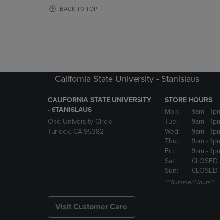
OR
OR
BACK TO TOP
DOWN
DOWN
ARROW
ARROW
KEY
KEY
TO
TO
OPEN
OPEN
SUBMENU.
SUBMENU
California State University - Stanislaus
CALIFORNIA STATE UNIVERSITY
STORE HOURS
- STANISLAUS
Mon:
9am
- 1p
One University Circle
Tue:
9am
- 1p
Turlock, CA 95382
Wed:
9am
- 1p
Thu:
9am
- 1p
Fri:
9am
- 1p
Sat:
CLOSED
Sun:
CLOSED
***Summer Hours**
Visit Customer Care