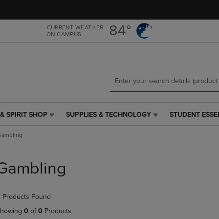
Skip
Skip
to
to
main
main
84°
CURRENT WEATHER
ON CAMPUS
content
navigation
menu
& SPIRIT SHOP
SUPPLIES & TECHNOLOGY
STUDENT ESSE
SUPPLIES
STUDENT
&
ESSENTIALS
Gambling
TECHNOLOGY
LINK.
LINK.
PRESS
PRESS
ENTER
Gambling
ENTER
TO
TO
NAVIGATE
NAVIGATE
TO
 Products Found
E
TO
PAGE,
PAGE,
OR
howing
0
of
0
Products
OR
DOWN