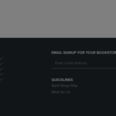
DOWN
ARROW
ARROW
KEY
KEY
TO
TO
OPEN
OPEN
SUBMENU.
SUBMENU.
.
EMAIL SIGNUP FOR YOUR BOOKSTOR
m *
m *
m *
m *
m *
QUICKLINKS
Spirit Shop Help
Work for Us