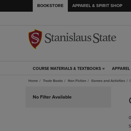
BOOKSTORE
APPAREL & SPIRIT SHOP
COURSE MATERIALS & TEXTBOOKS
APPAREL 
COURSE
APPAREL
MATERIALS
&
Home
Trade Books
Non Fiction
Games and Activities
&
SPIRIT
TEXTBOOKS
SHOP
Skip
LINK.
LINK.
to
No Filter Available
PRESS
PRESS
products
ENTER
ENTER
TO
TO
0
NAVIGATE
NAVIGAT
TO
TO
S
PAGE,
PAGE,