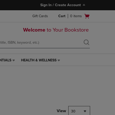
Sign In / Create Account
Open
Gift Cards
Cart
0
items
cart
menu
Welcome
to Your Bookstore
NTIALS
HEALTH & WELLNESS
HEALTH
&
WELLNESS
LINK.
PRESS
ENTER
TO
NAVIGATE
TO
PAGE,
View
30
OR