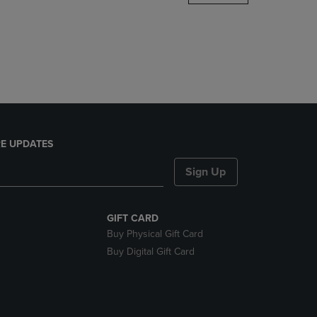
DOWN
ARROW
KEY
TO
OPEN
SUBMENU.
E UPDATES
Sign Up
GIFT CARD
Buy Physical Gift Card
Buy Digital Gift Card