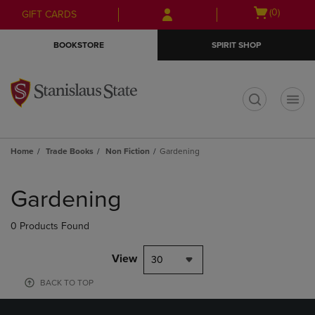
Skip
Skip
Open
(0)
GIFT CARDS
to
to
cart
main
main
menu
BOOKSTORE
SPIRIT SHOP
content
navigation
menu
t
Home
Trade Books
Non Fiction
Gardening
Skip
to
Gardening
products
0 Products Found
View
30
BACK TO TOP