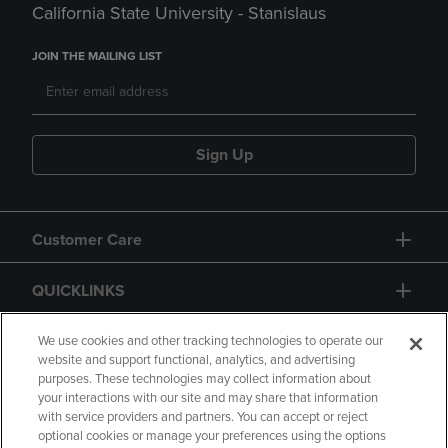
California State University - Stanislaus
JOIN THE MAILING LIST
Sign Up
Customer Care
QUICKLINKS
GIFT CARD
We use cookies and other tracking technologies to operate our
website and support functional, analytics, and advertising
purposes. These technologies may collect information about
your interactions with our site and may share that information
with service providers and partners. You can accept or reject
optional cookies or manage your preferences using the options