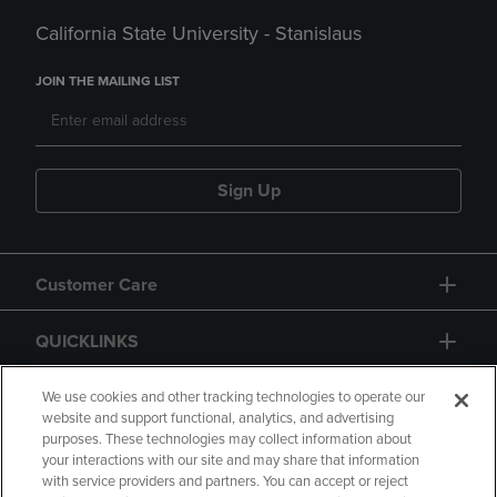
California State University - Stanislaus
JOIN THE MAILING LIST
Sign Up
Customer Care
QUICKLINKS
GIFT CARD
We use cookies and other tracking technologies to operate our
website and support functional, analytics, and advertising
purposes. These technologies may collect information about
your interactions with our site and may share that information
with service providers and partners. You can accept or reject