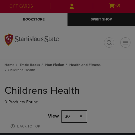
Skip
Skip
Open
(0)
GIFT CARDS
to
to
cart
main
main
menu
BOOKSTORE
SPIRIT SHOP
content
navigation
menu
t
Home
Trade Books
Non Fiction
Health and Fitness
Childrens Health
Skip
to
Childrens Health
products
0 Products Found
View
30
BACK TO TOP