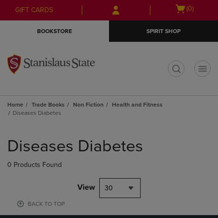
Skip
Skip
Open
(0)
GIFT CARDS
to
to
cart
main
main
menu
BOOKSTORE
SPIRIT SHOP
content
navigation
menu
t
Home
Trade Books
Non Fiction
Health and Fitness
Diseases Diabetes
Skip
to
Diseases Diabetes
products
0 Products Found
View
30
BACK TO TOP