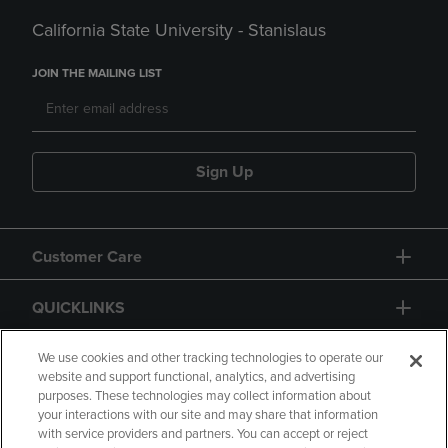
California State University - Stanislaus
JOIN THE MAILING LIST
Sign Up
Customer Care
QUICKLINKS
GIFT CARD
We use cookies and other tracking technologies to operate our
website and support functional, analytics, and advertising
purposes. These technologies may collect information about
your interactions with our site and may share that information
with service providers and partners. You can accept or reject