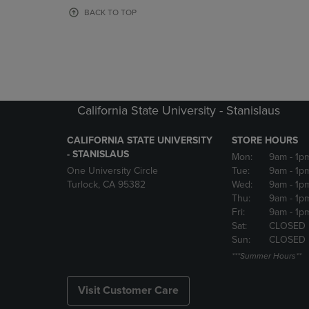
OR
OR
BACK TO TOP
DOWN
DOWN
ARROW
ARROW
KEY
KEY
TO
TO
OPEN
OPEN
SUBMENU.
SUBMENU
California State University - Stanislaus
CALIFORNIA STATE UNIVERSITY
STORE HOURS
- STANISLAUS
Mon:
9am
- 1p
One University Circle
Tue:
9am
- 1p
Turlock, CA 95382
Wed:
9am
- 1p
Thu:
9am
- 1p
Fri:
9am
- 1p
Sat:
CLOSED
Sun:
CLOSED
***Summer Hours**
Visit Customer Care