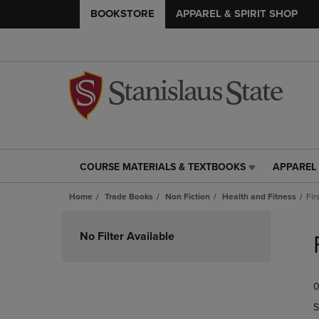
BOOKSTORE
APPAREL & SPIRIT SHOP
COURSE MATERIALS & TEXTBOOKS
APPAREL 
COURSE
APPAREL
MATERIALS
&
Home
Trade Books
Non Fiction
Health and Fitness
Fir
&
SPIRIT
TEXTBOOKS
SHOP
Skip
LINK.
LINK.
to
No Filter Available
PRESS
PRESS
products
ENTER
ENTER
TO
TO
0
NAVIGATE
NAVIGAT
TO
TO
S
PAGE,
PAGE,