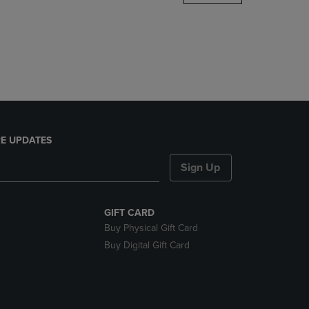
DOWN
ARROW
KEY
TO
OPEN
SUBMENU.
E UPDATES
Sign Up
GIFT CARD
Buy Physical Gift Card
Buy Digital Gift Card