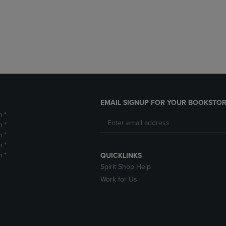
DOWN
ARROW
ARROW
KEY
KEY
TO
TO
OPEN
OPEN
SUBMENU.
SUBMENU.
.
EMAIL SIGNUP FOR YOUR BOOKSTOR
m *
m *
m *
m *
m *
QUICKLINKS
Spirit Shop Help
Work for Us