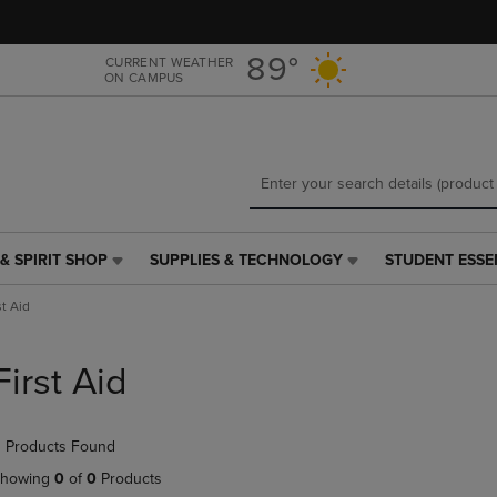
Skip
Skip
to
to
main
main
89°
CURRENT WEATHER
ON CAMPUS
content
navigation
menu
& SPIRIT SHOP
SUPPLIES & TECHNOLOGY
STUDENT ESSE
SUPPLIES
STUDENT
&
ESSENTIALS
st Aid
TECHNOLOGY
LINK.
LINK.
PRESS
PRESS
ENTER
First Aid
ENTER
TO
TO
NAVIGATE
NAVIGATE
TO
 Products Found
E
TO
PAGE,
PAGE,
OR
howing
0
of
0
Products
OR
DOWN