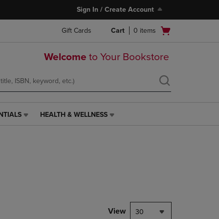
Sign In / Create Account
Open
Gift Cards
Cart
0
items
cart
menu
Welcome
to Your Bookstore
NTIALS
HEALTH & WELLNESS
HEALTH
&
WELLNESS
LINK.
PRESS
ENTER
TO
NAVIGATE
TO
PAGE,
View
30
OR