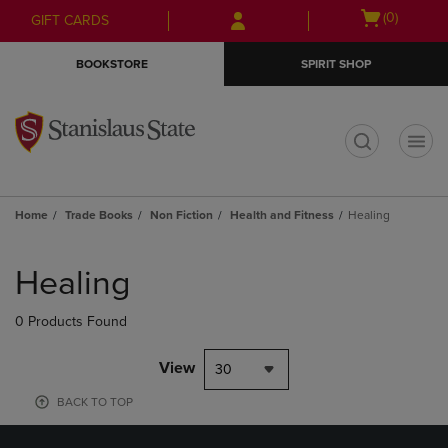
Skip
Skip
Open
(0)
GIFT CARDS
to
to
cart
main
main
menu
BOOKSTORE
SPIRIT SHOP
content
navigation
menu
t
Home
Trade Books
Non Fiction
Health and Fitness
Healing
Skip
to
Healing
products
0 Products Found
View
30
BACK TO TOP