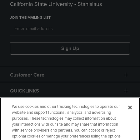
California State University - Stanislaus
JOIN THE MAILING LIST
Sign Up
Customer Care
QUICKLINKS
GIFT CARD
We use cookies and other tracking technologies to operate our
website and support functional, analytics, and advertising
purposes. These technologies may collect information about
your interactions with our site and may share that information
with service providers and partners. You can accept or reject
optional cookies or manage your preferences using the options