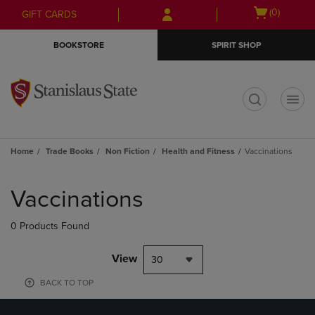
Skip
Skip
Open
(0)
GIFT CARDS
to
to
cart
main
main
menu
BOOKSTORE
SPIRIT SHOP
content
navigation
menu
t
Home
Trade Books
Non Fiction
Health and Fitness
Vaccinations
Skip
to
Vaccinations
products
0 Products Found
View
30
BACK TO TOP