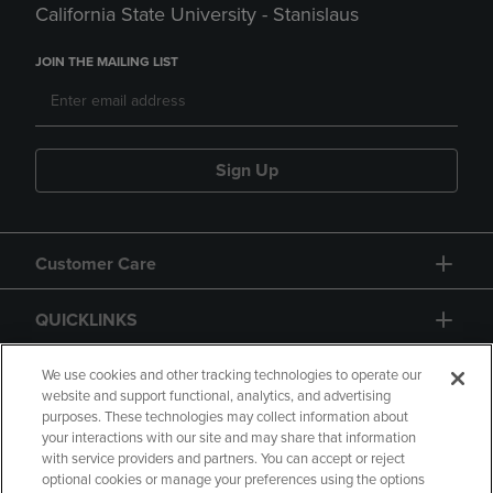
California State University - Stanislaus
JOIN THE MAILING LIST
Sign Up
Customer Care
QUICKLINKS
GIFT CARD
We use cookies and other tracking technologies to operate our
website and support functional, analytics, and advertising
purposes. These technologies may collect information about
your interactions with our site and may share that information
with service providers and partners. You can accept or reject
optional cookies or manage your preferences using the options