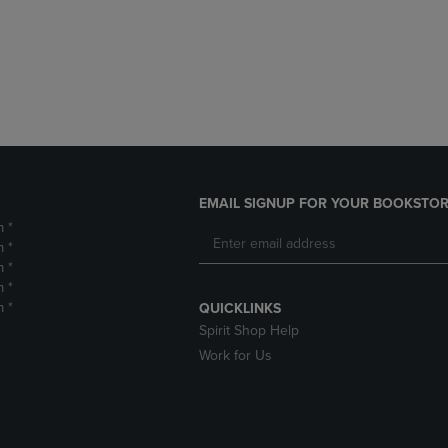
DOWN
ARROW
ARROW
KEY
KEY
TO
TO
OPEN
OPEN
SUBMENU.
SUBMENU.
.
EMAIL SIGNUP FOR YOUR BOOKSTOR
m *
m *
m *
m *
m *
QUICKLINKS
Spirit Shop Help
Work for Us