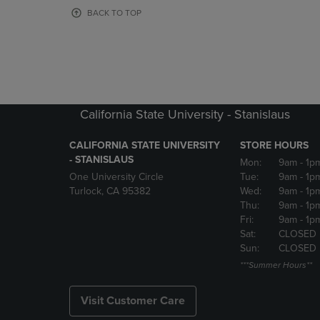
OR
OR
BACK TO TOP
DOWN
DOWN
ARROW
ARROW
KEY
KEY
TO
TO
OPEN
OPEN
SUBMENU.
SUBMENU
California State University - Stanislaus
CALIFORNIA STATE UNIVERSITY
STORE HOURS
- STANISLAUS
Mon:
9am
- 1p
One University Circle
Tue:
9am
- 1p
Turlock, CA 95382
Wed:
9am
- 1p
Thu:
9am
- 1p
Fri:
9am
- 1p
Sat:
CLOSED
Sun:
CLOSED
***Summer Hours**
Visit Customer Care