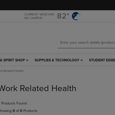
Skip
Skip
to
to
main
main
82°
CURRENT WEATHER
ON CAMPUS
content
navigation
menu
& SPIRIT SHOP
SUPPLIES & TECHNOLOGY
STUDENT ESSE
SUPPLIES
STUDENT
&
ESSENTIALS
k Related Health
TECHNOLOGY
LINK.
LINK.
PRESS
PRESS
ENTER
Work Related Health
ENTER
TO
TO
NAVIGATE
NAVIGATE
TO
 Products Found
E
TO
PAGE,
PAGE,
OR
howing
0
of
0
Products
OR
DOWN