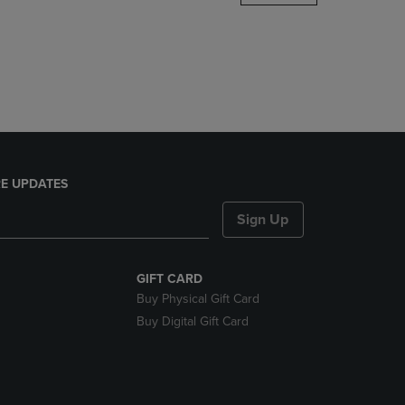
DOWN
ARROW
KEY
TO
OPEN
SUBMENU.
E UPDATES
Sign Up
GIFT CARD
Buy Physical Gift Card
Buy Digital Gift Card