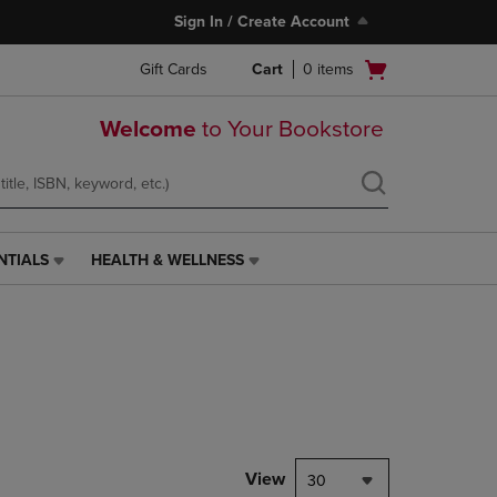
Sign In / Create Account
Open
Gift Cards
Cart
0
items
cart
menu
Welcome
to Your Bookstore
NTIALS
HEALTH & WELLNESS
HEALTH
&
WELLNESS
LINK.
PRESS
ENTER
TO
NAVIGATE
TO
PAGE,
View
30
OR