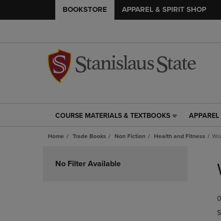
BOOKSTORE
APPAREL & SPIRIT SHOP
COURSE MATERIALS & TEXTBOOKS
APPAREL 
COURSE
APPAREL
MATERIALS
&
Home
Trade Books
Non Fiction
Health and Fitness
Wor
&
SPIRIT
TEXTBOOKS
SHOP
Skip
LINK.
LINK.
to
No Filter Available
PRESS
PRESS
products
ENTER
ENTER
TO
TO
0
NAVIGATE
NAVIGAT
TO
TO
S
PAGE,
PAGE,