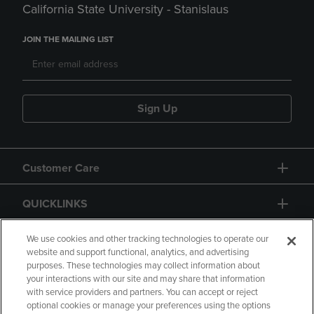
California State University - Stanislaus
JOIN THE MAILING LIST
Sign Up
Customer Care
QUICKLINKS
GIFT CARD
We use cookies and other tracking technologies to operate our
website and support functional, analytics, and advertising
purposes. These technologies may collect information about
your interactions with our site and may share that information
with service providers and partners. You can accept or reject
optional cookies or manage your preferences using the options