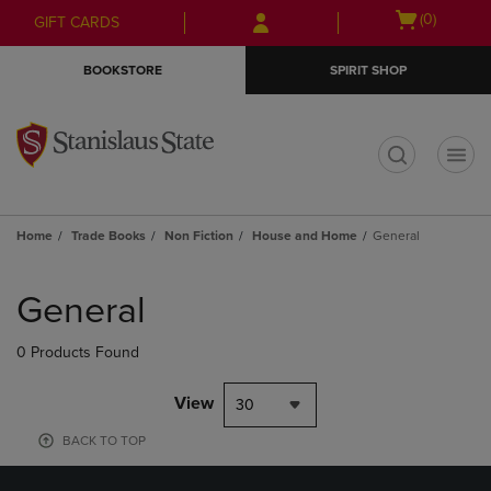
Skip
Skip
Open
(0)
GIFT CARDS
to
to
cart
main
main
menu
BOOKSTORE
SPIRIT SHOP
content
navigation
menu
t
Home
Trade Books
Non Fiction
House and Home
General
Skip
to
General
products
0 Products Found
View
30
BACK TO TOP