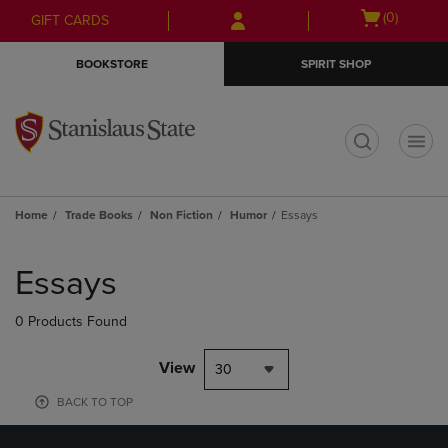
Skip
Skip
Open
(0)
GIFT CARDS
to
to
cart
main
main
menu
BOOKSTORE
SPIRIT SHOP
content
navigation
menu
t
Home
Trade Books
Non Fiction
Humor
Essays
Skip
to
Essays
products
0 Products Found
View
30
BACK TO TOP