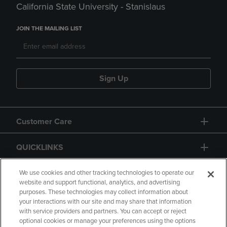
California State University - Stanislaus
JOIN THE MAILING LIST
Sign Up
Customer Care
QUICKLINKS
GIFT CARD
We use cookies and other tracking technologies to operate our
website and support functional, analytics, and advertising
purposes. These technologies may collect information about
your interactions with our site and may share that information
with service providers and partners. You can accept or reject
optional cookies or manage your preferences using the options