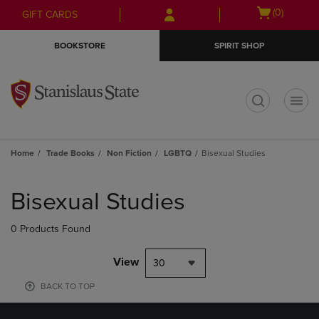
Skip
Skip
Open
(0)
GIFT CARDS
to
to
cart
main
main
menu
BOOKSTORE
SPIRIT SHOP
content
navigation
menu
t
Home
Trade Books
Non Fiction
LGBTQ
Bisexual Studies
Skip
to
Bisexual Studies
products
0 Products Found
View
30
BACK TO TOP