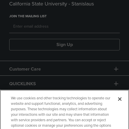
California State University - Stanislaus
JOIN THE MAILING LIST
Sign Up
Customer Care
QUICKLINKS
GIFT CARD
We use cookies and other tracking technologies to operate our
website and support functional, analytics, and advertising
purposes. These technologies may collect information about
your interactions with our site and may share that information
with service providers and partners. You can accept or reject
optional cookies or manage your preferences using the options