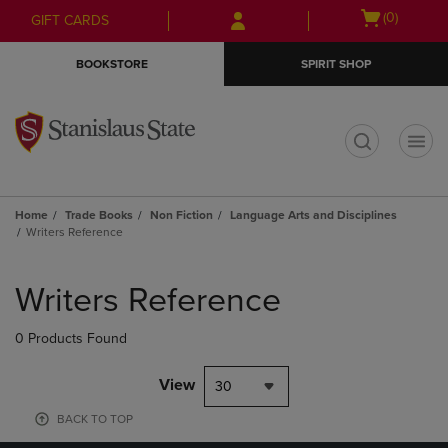
Skip
Skip
Open
(0)
GIFT CARDS
to
to
cart
main
main
menu
BOOKSTORE
SPIRIT SHOP
content
navigation
menu
t
Home
Trade Books
Non Fiction
Language Arts and Disciplines
Writers Reference
Skip
to
Writers Reference
products
0 Products Found
View
30
BACK TO TOP