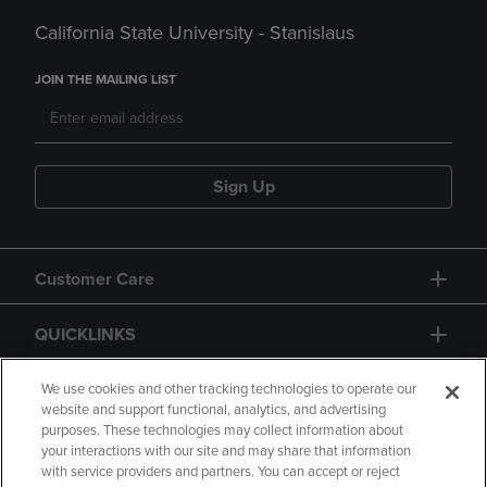
California State University - Stanislaus
JOIN THE MAILING LIST
Sign Up
Customer Care
QUICKLINKS
GIFT CARD
We use cookies and other tracking technologies to operate our
website and support functional, analytics, and advertising
purposes. These technologies may collect information about
your interactions with our site and may share that information
with service providers and partners. You can accept or reject