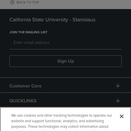
BACK TO TOP
California State University - Stanislaus
JOIN THE MAILING LIST
Sign Up
Customer Care
QUICKLINKS
GIFT CARD
We use cookies and other tracking technologies to operate our
website and support functional, analytics, and advertising
purposes. These technologies may collect information about