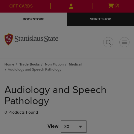
Skip
Skip
Open
(0)
GIFT CARDS
to
to
cart
main
main
menu
BOOKSTORE
SPIRIT SHOP
content
navigation
menu
t
Home
Trade Books
Non Fiction
Medical
Audiology and Speech Pathology
Skip
to
Audiology and Speech
products
Pathology
0 Products Found
View
30