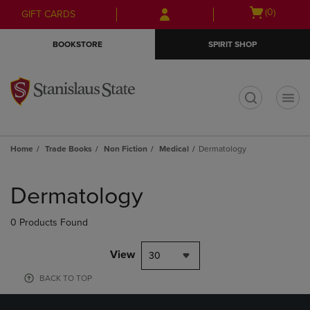
Skip
Skip
Open
(0)
GIFT CARDS
to
to
cart
main
main
menu
BOOKSTORE
SPIRIT SHOP
content
navigation
menu
t
Home
Trade Books
Non Fiction
Medical
Dermatology
Skip
to
Dermatology
products
0 Products Found
View
30
BACK TO TOP