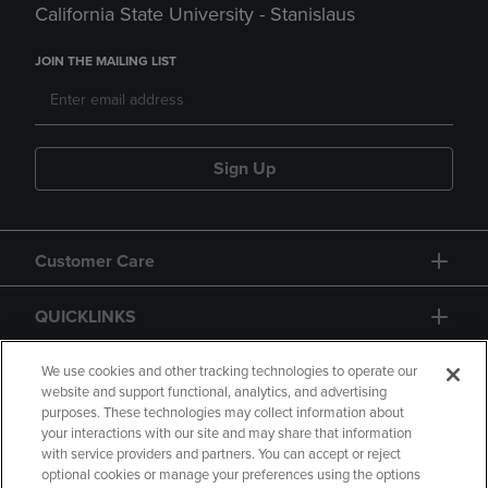
California State University - Stanislaus
JOIN THE MAILING LIST
Sign Up
Customer Care
QUICKLINKS
GIFT CARD
We use cookies and other tracking technologies to operate our
website and support functional, analytics, and advertising
purposes. These technologies may collect information about
your interactions with our site and may share that information
with service providers and partners. You can accept or reject
optional cookies or manage your preferences using the options