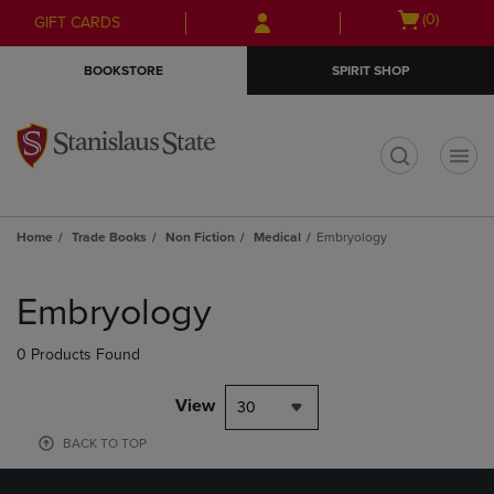
Skip
Skip
Open
(0)
GIFT CARDS
to
to
cart
main
main
menu
BOOKSTORE
SPIRIT SHOP
content
navigation
menu
t
Home
Trade Books
Non Fiction
Medical
Embryology
Skip
to
Embryology
products
0 Products Found
View
30
BACK TO TOP