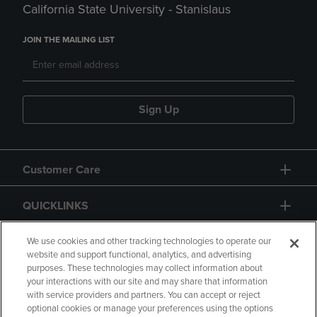
California State University - Stanislaus
JOIN THE MAILING LIST
Sign Up
Customer Care
QUICKLINKS
GIFT CARD
We use cookies and other tracking technologies to operate our
website and support functional, analytics, and advertising
purposes. These technologies may collect information about
your interactions with our site and may share that information
with service providers and partners. You can accept or reject
optional cookies or manage your preferences using the options