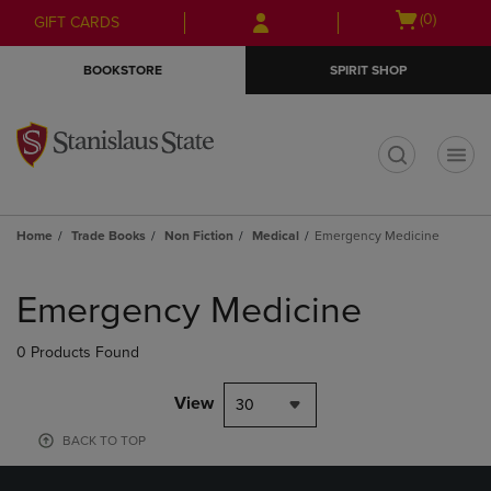
Skip
Skip
Open
(0)
GIFT CARDS
to
to
cart
main
main
menu
BOOKSTORE
SPIRIT SHOP
content
navigation
menu
t
Home
Trade Books
Non Fiction
Medical
Emergency Medicine
Skip
to
Emergency Medicine
products
0 Products Found
View
30
BACK TO TOP