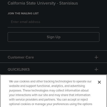
California State University - Stanislaus
JOIN THE MAILING LIST
Sign Up
Customer Care
QUICKLINKS
GIFT CARD
We use cookies and other tracking technologies to operate our
website and support functional, analytics, and advertising
purposes. These technologies may collect information about
your interactions with our site and may share that information
with service providers and partners. You can accept or reject
optional cookies or manage your preferences using the options