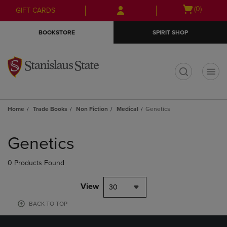
Skip
Skip
Open
(0)
GIFT CARDS
to
to
cart
main
main
menu
BOOKSTORE
SPIRIT SHOP
content
navigation
menu
t
Home
Trade Books
Non Fiction
Medical
Genetics
Skip
to
Genetics
products
0 Products Found
View
30
BACK TO TOP