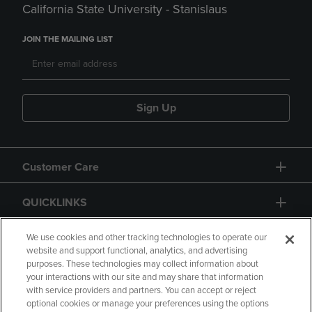
California State University - Stanislaus
JOIN THE MAILING LIST
Sign Up
Customer Care
QUICKLINKS
GIFT CARD
We use cookies and other tracking technologies to operate our
website and support functional, analytics, and advertising
purposes. These technologies may collect information about
your interactions with our site and may share that information
with service providers and partners. You can accept or reject
optional cookies or manage your preferences using the options