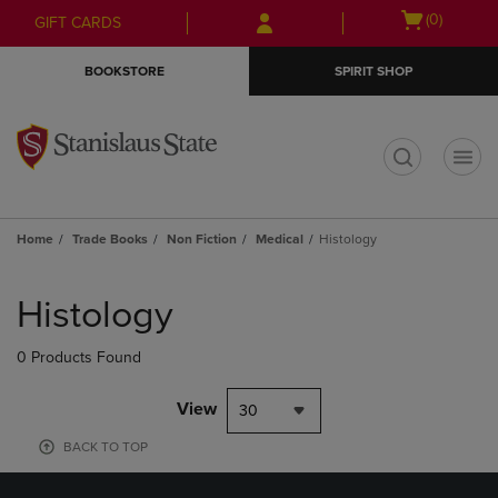
Skip
Skip
Open
(0)
GIFT CARDS
to
to
cart
main
main
menu
BOOKSTORE
SPIRIT SHOP
content
navigation
menu
t
Home
Trade Books
Non Fiction
Medical
Histology
Skip
to
Histology
products
0 Products Found
View
30
BACK TO TOP