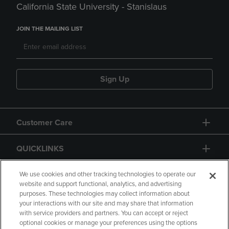
California State University - Stanislaus
JOIN THE MAILING LIST
Sign Up
Customer Care
QUICKLINKS
GIFT CARD
We use cookies and other tracking technologies to operate our
website and support functional, analytics, and advertising
purposes. These technologies may collect information about
your interactions with our site and may share that information
with service providers and partners. You can accept or reject
optional cookies or manage your preferences using the options