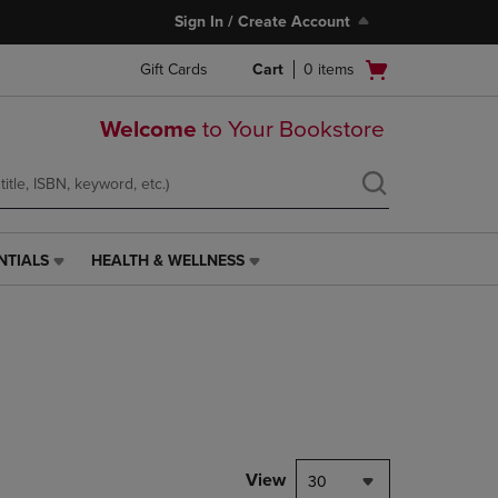
Sign In / Create Account
Open
Gift Cards
Cart
0
items
cart
menu
Welcome
to Your Bookstore
NTIALS
HEALTH & WELLNESS
HEALTH
&
WELLNESS
LINK.
PRESS
ENTER
TO
NAVIGATE
TO
PAGE,
View
30
OR