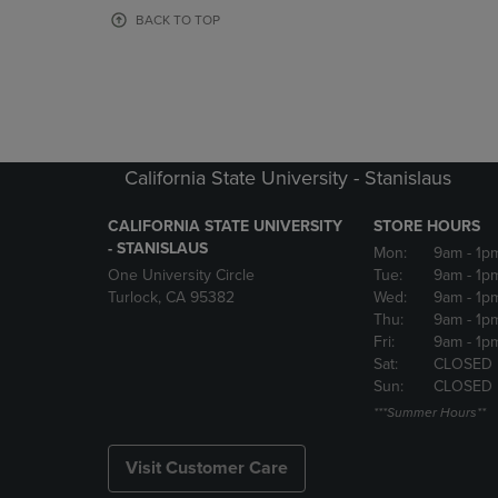
OR
OR
BACK TO TOP
DOWN
DOWN
ARROW
ARROW
KEY
KEY
TO
TO
OPEN
OPEN
SUBMENU.
SUBMENU
California State University - Stanislaus
CALIFORNIA STATE UNIVERSITY
STORE HOURS
- STANISLAUS
Mon:
9am
- 1p
One University Circle
Tue:
9am
- 1p
Turlock, CA 95382
Wed:
9am
- 1p
Thu:
9am
- 1p
Fri:
9am
- 1p
Sat:
CLOSED
Sun:
CLOSED
***Summer Hours**
Visit Customer Care