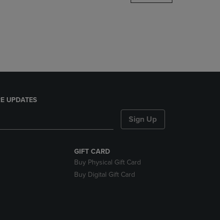
DOWN
ARROW
KEY
TO
OPEN
SUBMENU.
E UPDATES
Sign Up
GIFT CARD
Buy Physical Gift Card
Buy Digital Gift Card