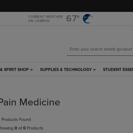
Skip
Skip
to
to
main
main
67°
CURRENT WEATHER
ON CAMPUS
content
navigation
menu
& SPIRIT SHOP
SUPPLIES & TECHNOLOGY
STUDENT ESSE
SUPPLIES
STUDENT
&
ESSENTIALS
TECHNOLOGY
LINK.
LINK.
PRESS
PRESS
ENTER
Pain Medicine
ENTER
TO
TO
NAVIGATE
NAVIGATE
TO
 Products Found
E
TO
PAGE,
PAGE,
OR
howing
0
of
0
Products
OR
DOWN