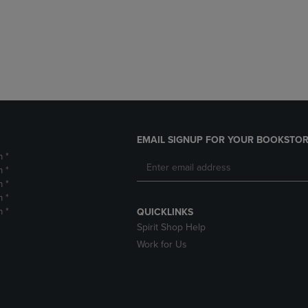
DOWN
ARROW
ARROW
KEY
KEY
TO
TO
OPEN
OPEN
SUBMENU.
SUBMENU.
.
EMAIL SIGNUP FOR YOUR BOOKSTOR
m *
m *
m *
m *
m *
QUICKLINKS
Spirit Shop Help
Work for Us