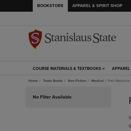
BOOKSTORE
APPAREL & SPIRIT SHOP
COURSE MATERIALS & TEXTBOOKS
APPAREL 
COURSE
APPAREL
MATERIALS
&
Home
Trade Books
Non Fiction
Medical
Pain Medicine
&
SPIRIT
TEXTBOOKS
SHOP
Skip
LINK.
LINK.
to
No Filter Available
PRESS
PRESS
products
ENTER
ENTER
TO
TO
0
NAVIGATE
NAVIGAT
TO
TO
S
PAGE,
PAGE,