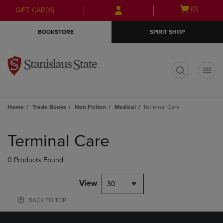
Skip
Skip
Open
(0)
GIFT CARDS
to
to
cart
main
main
menu
BOOKSTORE
SPIRIT SHOP
content
navigation
menu
t
Home
Trade Books
Non Fiction
Medical
Terminal Care
Skip
to
Terminal Care
products
0 Products Found
View
30
BACK TO TOP