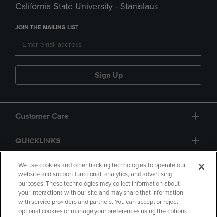
California State University - Stanislaus
JOIN THE MAILING LIST
Sign Up
Customer Care
QUICKLINKS
GIFT CARD
We use cookies and other tracking technologies to operate our
website and support functional, analytics, and advertising
purposes. These technologies may collect information about
your interactions with our site and may share that information
with service providers and partners. You can accept or reject
optional cookies or manage your preferences using the options