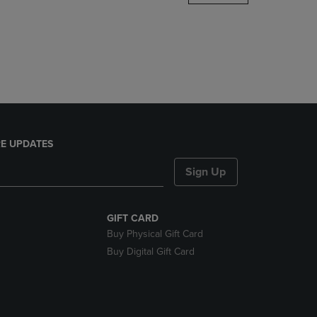
DOWN
ARROW
KEY
TO
OPEN
SUBMENU.
E UPDATES
Sign Up
GIFT CARD
Buy Physical Gift Card
Buy Digital Gift Card