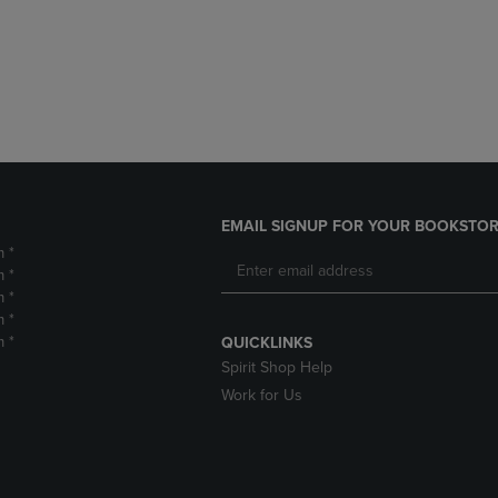
DOWN
ARROW
ARROW
KEY
KEY
TO
TO
OPEN
OPEN
SUBMENU.
SUBMENU.
.
EMAIL SIGNUP FOR YOUR BOOKSTOR
m *
m *
m *
m *
m *
QUICKLINKS
Spirit Shop Help
Work for Us