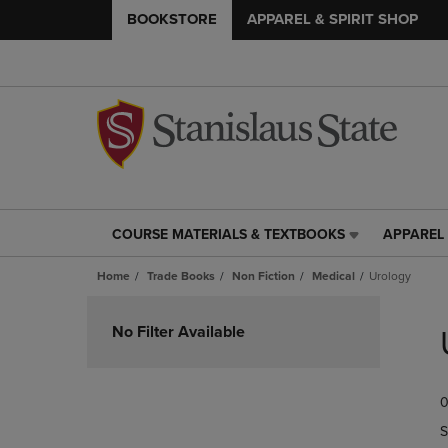
BOOKSTORE
APPAREL & SPIRIT SHOP
COURSE MATERIALS & TEXTBOOKS
APPAREL 
COURSE
APPAREL
MATERIALS
&
Home
Trade Books
Non Fiction
Medical
Urology
&
SPIRIT
TEXTBOOKS
SHOP
Skip
LINK.
LINK.
to
No Filter Available
PRESS
PRESS
products
ENTER
ENTER
TO
TO
0
NAVIGATE
NAVIGAT
TO
TO
S
PAGE,
PAGE,