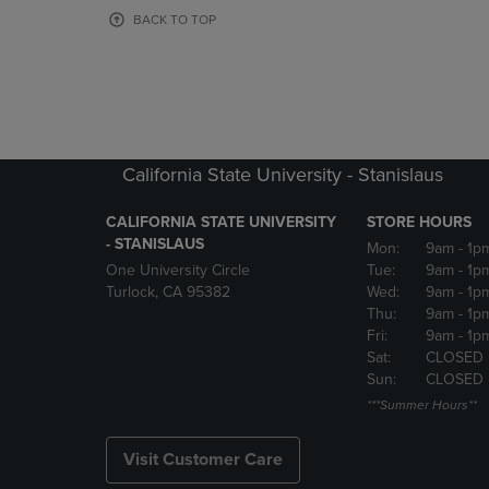
OR
OR
BACK TO TOP
DOWN
DOWN
ARROW
ARROW
KEY
KEY
TO
TO
OPEN
OPEN
SUBMENU.
SUBMENU
California State University - Stanislaus
CALIFORNIA STATE UNIVERSITY
STORE HOURS
- STANISLAUS
Mon:
9am
- 1p
One University Circle
Tue:
9am
- 1p
Turlock, CA 95382
Wed:
9am
- 1p
Thu:
9am
- 1p
Fri:
9am
- 1p
Sat:
CLOSED
Sun:
CLOSED
***Summer Hours**
Visit Customer Care