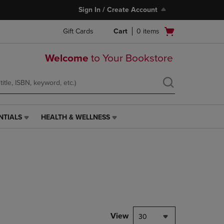
Sign In / Create Account
Open
Gift Cards
Cart
0
items
cart
menu
Welcome
to Your Bookstore
NTIALS
HEALTH & WELLNESS
HEALTH
&
WELLNESS
LINK.
PRESS
ENTER
TO
NAVIGATE
TO
PAGE,
View
30
OR