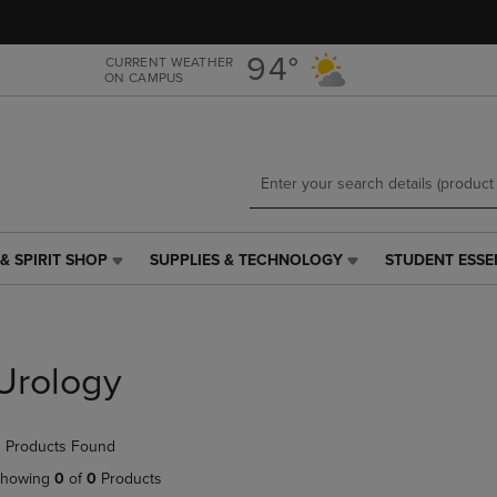
Skip
Skip
to
to
main
main
94°
CURRENT WEATHER
ON CAMPUS
content
navigation
menu
& SPIRIT SHOP
SUPPLIES & TECHNOLOGY
STUDENT ESSE
SUPPLIES
STUDENT
&
ESSENTIALS
TECHNOLOGY
LINK.
LINK.
PRESS
PRESS
ENTER
Urology
ENTER
TO
TO
NAVIGATE
NAVIGATE
TO
 Products Found
E
TO
PAGE,
PAGE,
OR
howing
0
of
0
Products
OR
DOWN