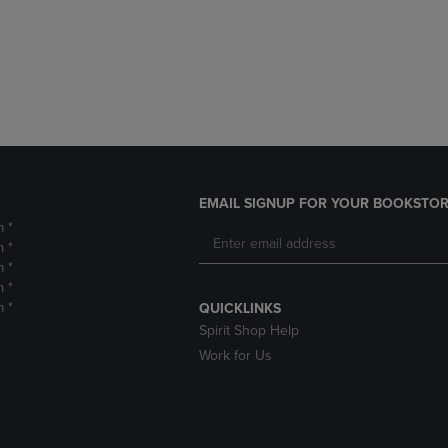
DOWN
ARROW
ARROW
KEY
KEY
TO
TO
OPEN
OPEN
SUBMENU.
SUBMENU.
.
EMAIL SIGNUP FOR YOUR BOOKSTOR
m *
m *
m *
m *
m *
QUICKLINKS
Spirit Shop Help
Work for Us