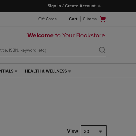
Sign In / Create Account
Open
Gift Cards
Cart
0
items
cart
menu
Welcome
to Your Bookstore
NTIALS
HEALTH & WELLNESS
HEALTH
&
WELLNESS
LINK.
PRESS
ENTER
TO
NAVIGATE
TO
PAGE,
View
30
OR