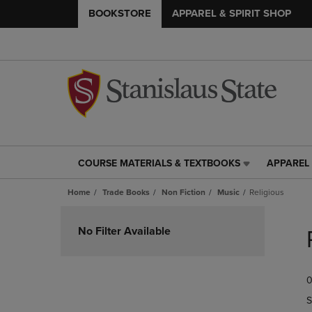
BOOKSTORE
APPAREL & SPIRIT SHOP
COURSE MATERIALS & TEXTBOOKS
APPAREL 
COURSE
APPAREL
MATERIALS
&
Home
Trade Books
Non Fiction
Music
Religious
&
SPIRIT
TEXTBOOKS
SHOP
Skip
LINK.
LINK.
to
No Filter Available
PRESS
PRESS
products
ENTER
ENTER
TO
TO
0
NAVIGATE
NAVIGAT
TO
TO
S
PAGE,
PAGE,