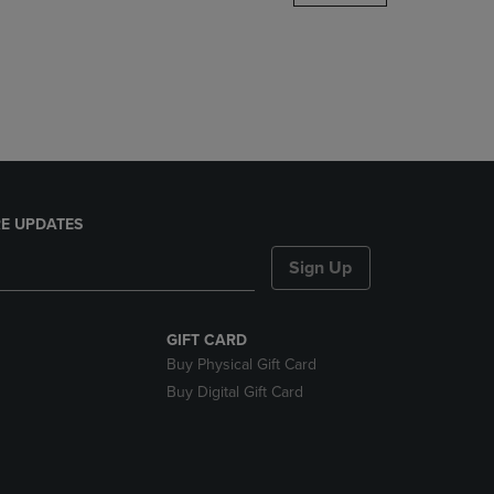
DOWN
ARROW
KEY
TO
OPEN
SUBMENU.
E UPDATES
Sign Up
GIFT CARD
Buy Physical Gift Card
Buy Digital Gift Card