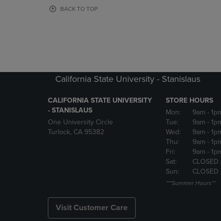
OR
OR
BACK TO TOP
DOWN
DOWN
ARROW
ARROW
KEY
KEY
TO
TO
OPEN
OPEN
SUBMENU.
SUBMENU
California State University - Stanislaus
CALIFORNIA STATE UNIVERSITY
STORE HOURS
- STANISLAUS
Mon:
9am
- 1p
One University Circle
Tue:
9am
- 1p
Turlock, CA 95382
Wed:
9am
- 1p
Thu:
9am
- 1p
Fri:
9am
- 1p
Sat:
CLOSED
Sun:
CLOSED
***Summer Hours**
Visit Customer Care