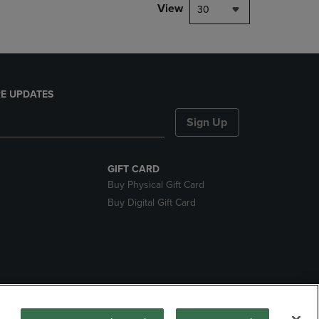
View
30
E UPDATES
Sign Up
GIFT CARD
Buy Physical Gift Card
Buy Digital Gift Card
nds