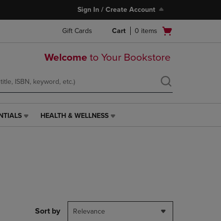
Sign In / Create Account
Open
Gift Cards
Cart
0
items
cart
menu
Welcome
to Your Bookstore
NTIALS
HEALTH & WELLNESS
HEALTH
&
WELLNESS
LINK.
PRESS
ENTER
TO
NAVIGATE
TO
PAGE,
Sort by
Relevance
OR