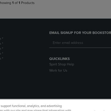
howing
1
of
1
Products
EMAIL SIGNUP FOR YOUR BOOKSTOR
m *
m *
m *
m *
m *
QUICKLINKS
Spirit Shop Help
Work for Us
upport functional, analytics, and advertising
cessibility
Terms of Use
CA Privacy Policy
Returns and Refu
ns with our site and may share that information with