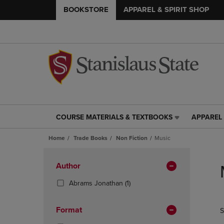
BOOKSTORE
APPAREL & SPIRIT SHOP
COURSE MATERIALS & TEXTBOOKS
APPAREL 
COURSE
APPAREL
MATERIALS
&
Home
Trade Books
Non Fiction
Music
&
SPIRIT
TEXTBOOKS
SHOP
Skip
LINK.
LINK.
to
Apply
Author
PRESS
PRESS
products
Filters
ENTER
ENTER
(1
Abrams Jonathan
(1)
TO
TO
Products)
NAVIGATE
NAVIGAT
In
Format
S
TO
TO
Total
PAGE,
PAGE,