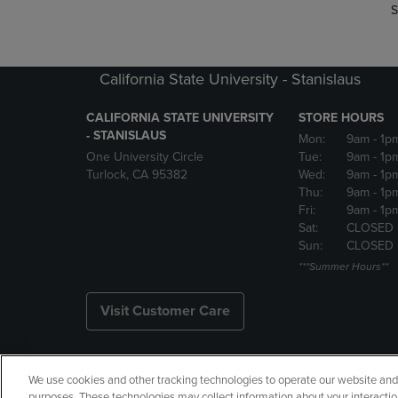
S
California State University - Stanislaus
CALIFORNIA STATE UNIVERSITY
STORE HOURS
- STANISLAUS
Mon:
9am
- 1p
One University Circle
Tue:
9am
- 1p
Turlock, CA 95382
Wed:
9am
- 1p
Thu:
9am
- 1p
Fri:
9am
- 1p
Sat:
CLOSED
Sun:
CLOSED
***Summer Hours**
Visit Customer Care
We use cookies and other tracking technologies to operate our website and s
Copyright
Privacy Policy
Ac
purposes. These technologies may collect information about your interactio