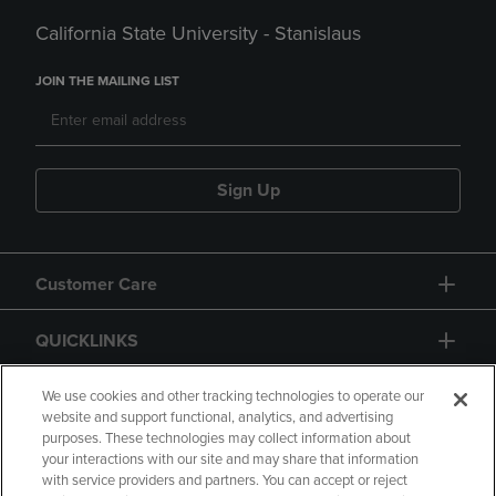
California State University - Stanislaus
JOIN THE MAILING LIST
Sign Up
Customer Care
QUICKLINKS
GIFT CARD
We use cookies and other tracking technologies to operate our
website and support functional, analytics, and advertising
purposes. These technologies may collect information about
your interactions with our site and may share that information
with service providers and partners. You can accept or reject