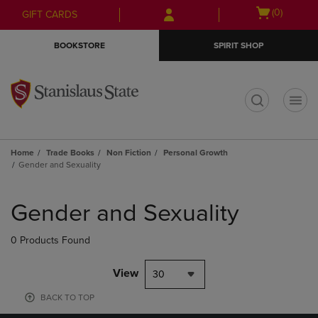
Skip
Skip
Open
(0)
GIFT CARDS
to
to
cart
main
main
menu
BOOKSTORE
SPIRIT SHOP
content
navigation
menu
t
Home
Trade Books
Non Fiction
Personal Growth
Gender and Sexuality
Skip
to
Gender and Sexuality
products
0 Products Found
View
30
BACK TO TOP