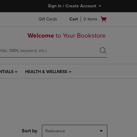
Sign In / Create Account
Open
Gift Cards
Cart
0
items
cart
menu
Welcome
to Your Bookstore
NTIALS
HEALTH & WELLNESS
HEALTH
&
WELLNESS
LINK.
PRESS
ENTER
TO
NAVIGATE
TO
PAGE,
Sort by
Relevance
OR