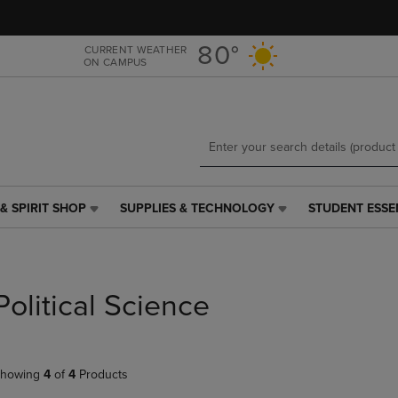
Skip
Skip
to
to
main
main
80°
CURRENT WEATHER
ON CAMPUS
content
navigation
menu
& SPIRIT SHOP
SUPPLIES & TECHNOLOGY
STUDENT ESSE
SUPPLIES
STUDENT
&
ESSENTIALS
TECHNOLOGY
LINK.
LINK.
PRESS
PRESS
ENTER
Political Science
ENTER
TO
TO
NAVIGATE
NAVIGATE
TO
E
TO
PAGE,
howing
4
of
4
Products
PAGE,
OR
OR
DOWN