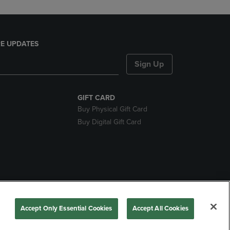
E UPDATES
Sign Up
GIFT CARD
Buy Physical Gift Card
Buy Digital Gift Card
nds
Accept Only Essential Cookies
Accept All Cookies