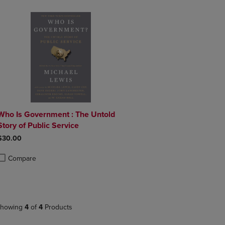
Who Is Government : The Untold
Story of Public Service
$30.00
Compare
roduct added, Select 2 to 4 Products to Compare, Items added for compa
roduct removed, Select 2 to 4 Products to Compare, Items added for co
howing
4
of
4
Products