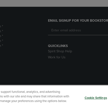
EMAIL SIGNUP FOR YOUR BOOKSTOR
m *
m *
m *
m *
m *
QUICKLINKS
Spirit Shop Help
Work for Us
upport functional, analytics, and advertising
cessibility
Terms of Use
CA Privacy Policy
Returns and Refu
ns with our site and may share that information with
Cookie Settings
r manage your preferences using the options below.
My Data