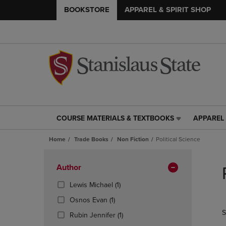
BOOKSTORE
APPAREL & SPIRIT SHOP
COURSE MATERIALS & TEXTBOOKS
APPAREL 
COURSE
APPAREL
MATERIALS
&
Home
Trade Books
Non Fiction
Political Science
&
SPIRIT
TEXTBOOKS
SHOP
Skip
LINK.
LINK.
to
Apply
Author
PRESS
PRESS
products
Filters
ENTER
ENTER
(1
Lewis Michael
(1)
TO
TO
Products)
(1
Osnos Evan
(1)
NAVIGATE
NAVIGAT
In
Products)
S
TO
TO
Total
(1
Rubin Jennifer
(1)
In
PAGE,
PAGE,
Products)