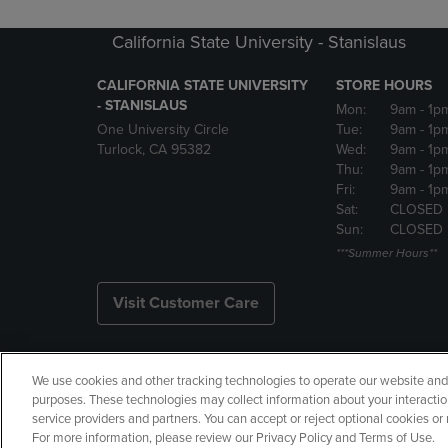
California State University - Stanislaus
CALIFORNIA STATE UNIVERSITY
STORE HOURS
- STANISLAUS
Mon:
9am
- 1p
One University Circle
Tue:
9am
- 1p
Turlock, CA 95382
Wed:
9am
- 1p
Thu:
9am
- 1p
Fri:
9am
- 1p
Sat:
CLOSED
Sun:
CLOSED
***Summer Hours**
Visit Customer Care
We use cookies and other tracking technologies to operate our website and s
Copyright
Privacy Policy
Ac
purposes. These technologies may collect information about your interactio
service providers and partners. You can accept or reject optional cookies o
Your Privacy Choices
Manage 
For more information, please review our Privacy Policy and Terms of Use.