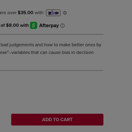
DOWN
ARROW
KEY
TO
OPEN
SUBMENU.
bad judgements and how to make better ones by
ise"--variables that can cause bias in decision
ADD TO CART