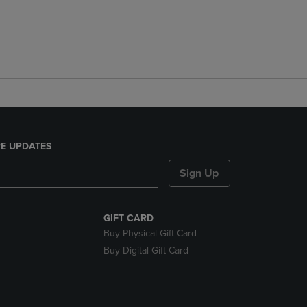
E UPDATES
Sign Up
GIFT CARD
Buy Physical Gift Card
Buy Digital Gift Card