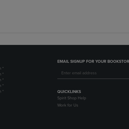
EMAIL SIGNUP FOR YOUR BOOKSTOR
m *
m *
m *
m *
m *
QUICKLINKS
Spirit Shop Help
Work for Us