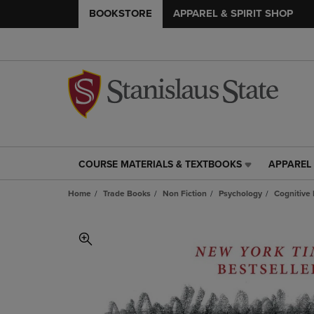
BOOKSTORE
APPAREL & SPIRIT SHOP
COURSE MATERIALS & TEXTBOOKS
APPAREL 
COURSE
APPAREL
MATERIALS
&
Home
Trade Books
Non Fiction
Psychology
Cognitive
&
SPIRIT
TEXTBOOKS
SHOP
LINK.
LINK.
PRESS
PRESS
ENTER
ENTER
TO
TO
NAVIGATE
NAVIGAT
TO
TO
PAGE,
PAGE,