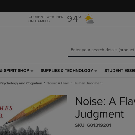
Skip
Skip
to
to
main
main
94°
CURRENT WEATHER
ON CAMPUS
content
navigation
menu
& SPIRIT SHOP
SUPPLIES & TECHNOLOGY
STUDENT ESSE
SUPPLIES
STUDENT
&
ESSENTIALS
 Psychology and Cognition
Noise: A Flaw in Human Judgment
TECHNOLOGY
LINK.
LINK.
PRESS
Noise: A Fl
PRESS
ENTER
ENTER
TO
TO
NAVIGATE
Judgment
NAVIGATE
TO
E
TO
PAGE,
S​K​U
601319201
PAGE,
OR
OR
DOWN