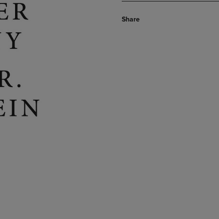
Share