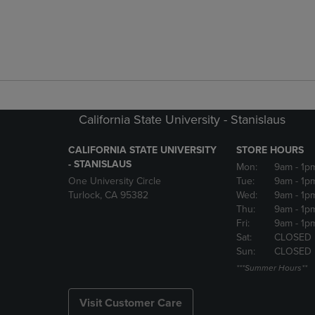
California State University - Stanislaus
CALIFORNIA STATE UNIVERSITY
STORE HOURS
- STANISLAUS
Mon:
9am
- 1p
One University Circle
Tue:
9am
- 1p
Turlock, CA 95382
Wed:
9am
- 1p
Thu:
9am
- 1p
Fri:
9am
- 1p
Sat:
CLOSED
Sun:
CLOSED
***Summer Hours**
Visit Customer Care