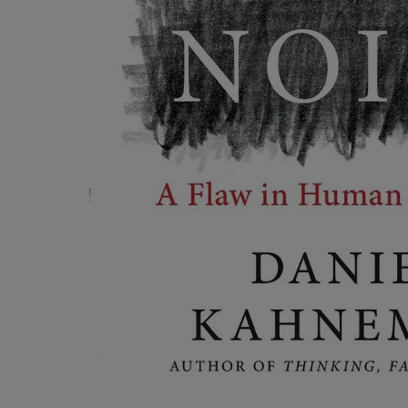
OR
OR
DOWN
DOWN
ARROW
ARROW
KEY
KEY
TO
TO
OPEN
OPEN
SUBMENU.
SUBMENU