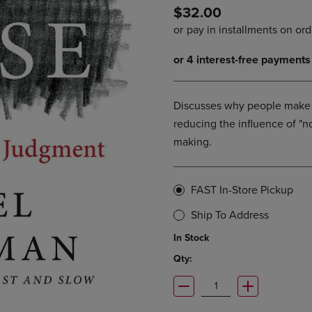
$32.00
DOWN
ARROW
ARROW
KEY
KEY
TO
TO
OPEN
OPEN
SUBMENU.
SUBMENU.
.
Discusses why people make 
reducing the influence of "no
making.
FAST In-Store Pickup
Ship To Address
In Stock
Qty: