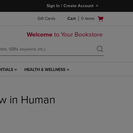
Sign In / Create Account
Open
Gift Cards
Cart
0
items
cart
menu
Welcome
to Your Bookstore
NTIALS
HEALTH & WELLNESS
HEALTH
&
WELLNESS
LINK.
aw in Human
PRESS
ENTER
TO
NAVIGATE
TO
PAGE,
OR