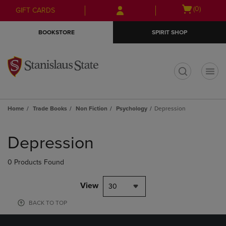
Skip
Skip
Open
(0)
GIFT CARDS
to
to
cart
main
main
menu
BOOKSTORE
SPIRIT SHOP
content
navigation
menu
t
Home
Trade Books
Non Fiction
Psychology
Depression
Skip
to
Depression
products
0 Products Found
View
30
BACK TO TOP