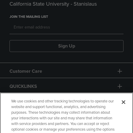
California State University - Stanislaus
JOIN THE MAILING LIST
Sign Up
Customer Care
QUICKLINKS
GIFT CARD
We use cookies and other tracking technologies to operate our
website and support functional, analytics, and advertising
purposes. These technologies may collect information about
your interactions with our site and may share that information
with service providers and partners. You can accept or reject
optional cookies or manage your preferences using the options