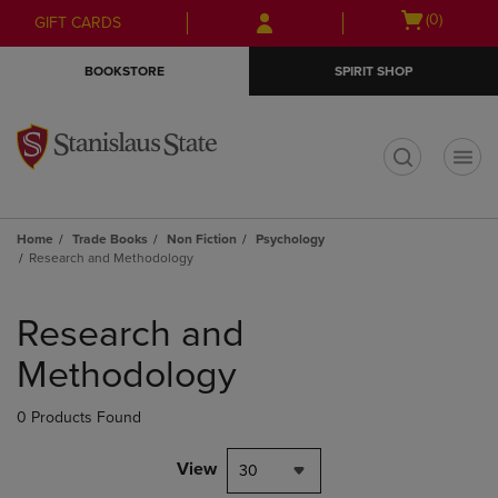
Skip
Skip
Open
(0)
GIFT CARDS
to
to
cart
main
main
menu
BOOKSTORE
SPIRIT SHOP
content
navigation
menu
t
Home
Trade Books
Non Fiction
Psychology
Research and Methodology
Skip
to
Research and
products
Methodology
0 Products Found
View
30