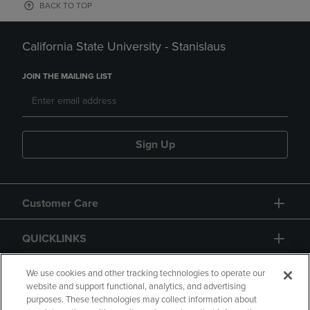
BACK TO TOP
California State University - Stanislaus
JOIN THE MAILING LIST
Sign Up
Customer Care
QUICKLINKS
GIFT CARD
We use cookies and other tracking technologies to operate our
website and support functional, analytics, and advertising
purposes. These technologies may collect information about