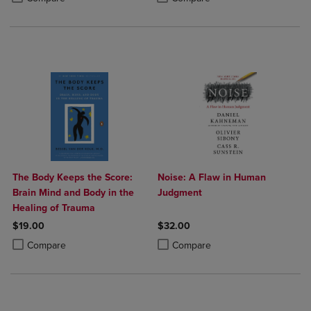
The Body Keeps the Score:
Noise: A Flaw in Human
Brain Mind and Body in the
Judgment
Healing of Trauma
$19.00
$32.00
Product added, Select 2 to 4 Products to Compare, Items added for c
Product removed, Select 2 to 4 Products to Compare, Items added for
Product added, Select 2 to 4 Produ
Product removed, Select 2 to 4 Pro
Compare
Compare