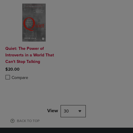
Quiet: The Power of
Introverts in a World That
Can't Stop Talking
$20.00
Product added, Select 2 to 4 Products to Compare, Items added for c
Product removed, Select 2 to 4 Products to Compare, Items added for
Compare
View
30
BACK TO TOP