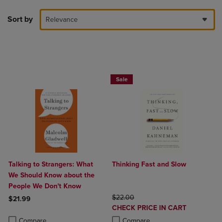
Sort by
Relevance
Beach Reads BOGO 50% Off
Sale
Talking to Strangers: What
Thinking Fast and Slow
We Should Know about the
People We Don't Know
ORIGINAL PRICE
$22.00
$21.99
DISCOUNTED
CHECK PRICE IN CART
Product added, Select 2 to 4 Products to Compare, Items added for c
Product removed, Select 2 to 4 Products to Compare, Items added for
PRICE
Product added, Select 2 to 4 Produ
Product removed, Select 2 to 4 Pro
Compare
Compare