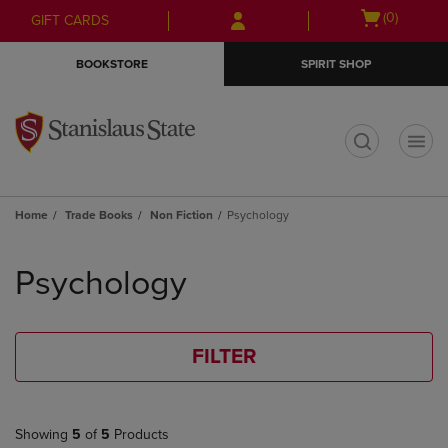
Skip
Skip
Open
(0)
GIFT CARDS
to
to
cart
main
main
menu
BOOKSTORE
SPIRIT SHOP
content
navigation
menu
t
Home
Trade Books
Non Fiction
Psychology
Skip
to
Psychology
products
FILTER
Showing
5
of
5
Products