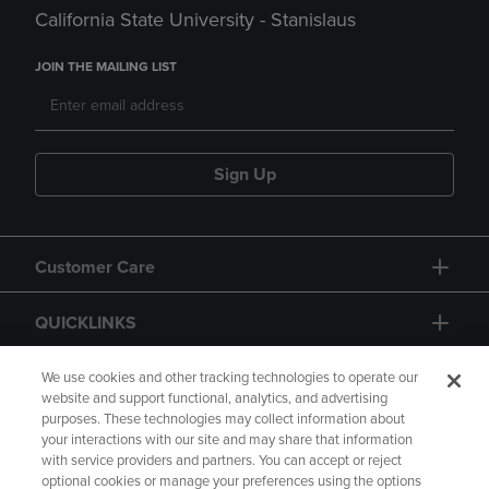
California State University - Stanislaus
JOIN THE MAILING LIST
Sign Up
Customer Care
QUICKLINKS
GIFT CARD
We use cookies and other tracking technologies to operate our
website and support functional, analytics, and advertising
purposes. These technologies may collect information about
your interactions with our site and may share that information
with service providers and partners. You can accept or reject
optional cookies or manage your preferences using the options