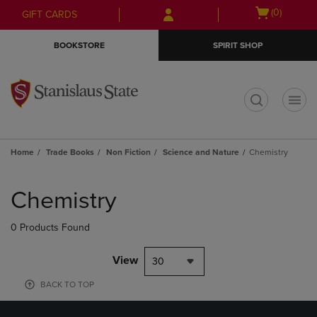
Skip
Skip
Open
(0)
GIFT CARDS
to
to
cart
main
main
menu
BOOKSTORE
SPIRIT SHOP
content
navigation
menu
t
Home
Trade Books
Non Fiction
Science and Nature
Chemistry
Skip
to
Chemistry
products
0 Products Found
View
30
BACK TO TOP