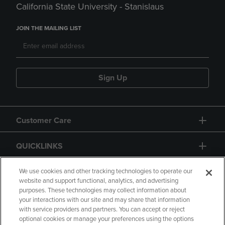
California State University - Stanislaus
JOIN THE MAILING LIST
Sign Up
Customer Care
QUICKLINKS
GIFT CARD
We use cookies and other tracking technologies to operate our
website and support functional, analytics, and advertising
purposes. These technologies may collect information about
your interactions with our site and may share that information
with service providers and partners. You can accept or reject
optional cookies or manage your preferences using the options