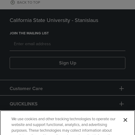
BACK TO TOP
California State University - Stanislaus
JOIN THE MAILING LIST
Sign Up
Customer Care
QUICKLINKS
GIFT CARD
We use cookies and other tracking technologies to operate our
website and support functional, analytics, and advertising
purposes. These technologies may collect information about