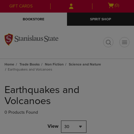
Skip
Skip
Open
(0)
GIFT CARDS
to
to
cart
main
main
menu
BOOKSTORE
SPIRIT SHOP
content
navigation
menu
t
Home
Trade Books
Non Fiction
Science and Nature
Earthquakes and Volcanoes
Skip
to
Earthquakes and
products
Volcanoes
0 Products Found
View
30