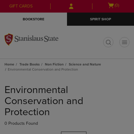
Skip
Skip
Open
(0)
GIFT CARDS
to
to
cart
main
main
menu
BOOKSTORE
SPIRIT SHOP
content
navigation
menu
t
Home
Trade Books
Non Fiction
Science and Nature
Environmental Conservation and Protection
Skip
to
Environmental
products
Conservation and
Protection
0 Products Found