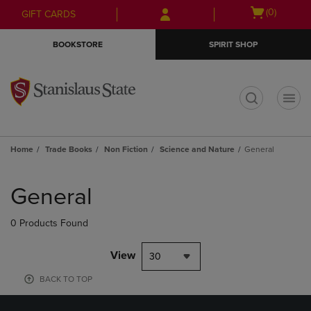
Skip
Skip
Open
(0)
GIFT CARDS
to
to
cart
main
main
menu
BOOKSTORE
SPIRIT SHOP
content
navigation
menu
t
Home
Trade Books
Non Fiction
Science and Nature
General
Skip
to
General
products
0 Products Found
View
30
BACK TO TOP