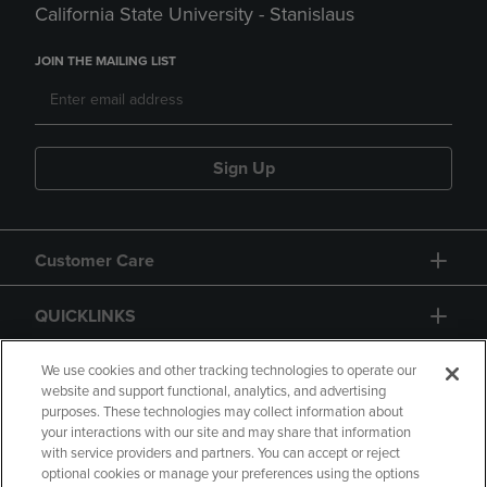
California State University - Stanislaus
JOIN THE MAILING LIST
Sign Up
Customer Care
QUICKLINKS
GIFT CARD
We use cookies and other tracking technologies to operate our
website and support functional, analytics, and advertising
purposes. These technologies may collect information about
your interactions with our site and may share that information
with service providers and partners. You can accept or reject
optional cookies or manage your preferences using the options