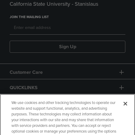
California State University - Stanislaus
JOIN THE MAILING LIST
Sign Up
Customer Care
QUICKLINKS
GIFT CARD
We use cookies and other tracking technologies to operate our
website and support functional, analytics, and advertising
purposes. These technologies may collect information about
your interactions with our site and may share that information
with service providers and partners. You can accept or reject
optional cookies or manage your preferences using the options