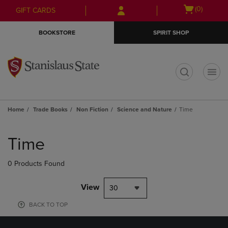
Skip
Skip
Open
(0)
GIFT CARDS
to
to
cart
main
main
menu
BOOKSTORE
SPIRIT SHOP
content
navigation
menu
t
Home
Trade Books
Non Fiction
Science and Nature
Time
Skip
to
Time
products
0 Products Found
View
30
BACK TO TOP