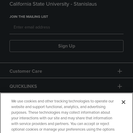
California State University - Stanislaus
JOIN THE MAILING LIST
Sign Up
Customer Care
QUICKLINKS
GIFT CARD
We use cookies and other tracking technologies to operate our
website and support functional, analytics, and advertising
purposes. These technologies may collect information about
your interactions with our site and may share that information
with service providers and partners. You can accept or reject
optional cookies or manage your preferences using the options