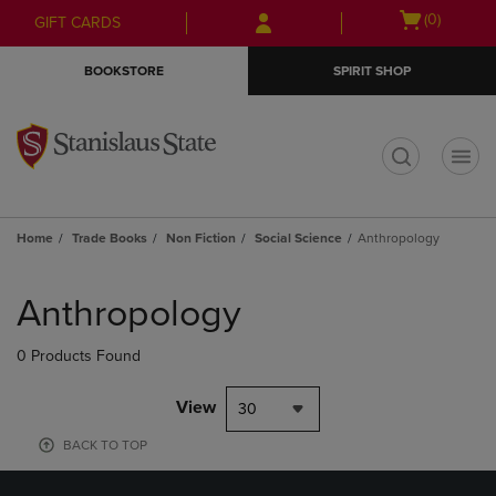
Skip
Skip
Open
(0)
GIFT CARDS
to
to
cart
main
main
menu
BOOKSTORE
SPIRIT SHOP
content
navigation
menu
t
Home
Trade Books
Non Fiction
Social Science
Anthropology
Skip
to
Anthropology
products
0 Products Found
View
30
BACK TO TOP