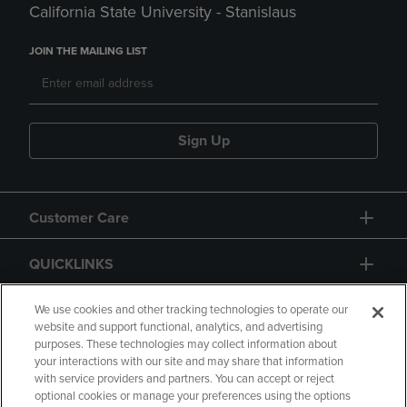
California State University - Stanislaus
JOIN THE MAILING LIST
Sign Up
Customer Care
QUICKLINKS
GIFT CARD
We use cookies and other tracking technologies to operate our
website and support functional, analytics, and advertising
purposes. These technologies may collect information about
your interactions with our site and may share that information
with service providers and partners. You can accept or reject
optional cookies or manage your preferences using the options