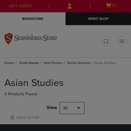
Skip
Skip
Open
(0)
GIFT CARDS
to
to
cart
main
main
menu
BOOKSTORE
SPIRIT SHOP
content
navigation
menu
t
Home
Trade Books
Non Fiction
Social Science
Asian Studies
Skip
to
Asian Studies
products
0 Products Found
View
30
BACK TO TOP