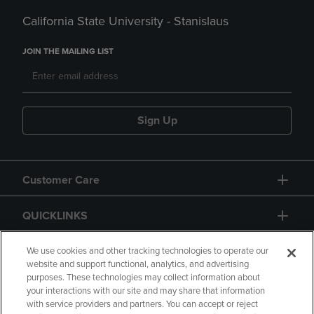
California State University - Stanislaus
JOIN THE MAILING LIST
Sign Up
Customer Care
QUICKLINKS
GIFT CARD
We use cookies and other tracking technologies to operate our
website and support functional, analytics, and advertising
purposes. These technologies may collect information about
your interactions with our site and may share that information
with service providers and partners. You can accept or reject