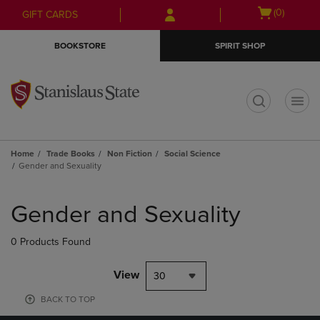
Skip
Skip
Open
(0)
GIFT CARDS
to
to
cart
main
main
menu
BOOKSTORE
SPIRIT SHOP
content
navigation
menu
t
Home
Trade Books
Non Fiction
Social Science
Gender and Sexuality
Skip
to
Gender and Sexuality
products
0 Products Found
View
30
BACK TO TOP