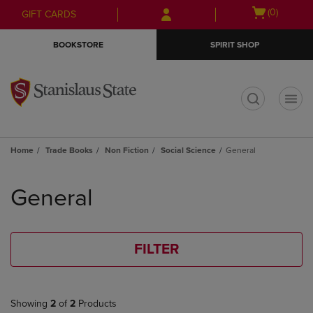
Skip
Skip
Open
(0)
GIFT CARDS
to
to
cart
main
main
menu
BOOKSTORE
SPIRIT SHOP
content
navigation
menu
t
Home
Trade Books
Non Fiction
Social Science
General
Skip
to
General
products
FILTER
Showing
2
of
2
Products