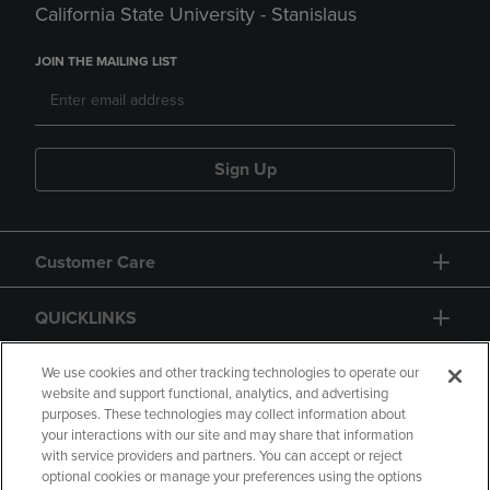
California State University - Stanislaus
JOIN THE MAILING LIST
Sign Up
Customer Care
QUICKLINKS
GIFT CARD
We use cookies and other tracking technologies to operate our
website and support functional, analytics, and advertising
purposes. These technologies may collect information about
your interactions with our site and may share that information
with service providers and partners. You can accept or reject
optional cookies or manage your preferences using the options