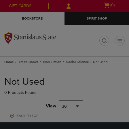
Skip
Skip
Open
(0)
GIFT CARDS
to
to
cart
main
main
menu
BOOKSTORE
SPIRIT SHOP
content
navigation
menu
t
Home
Trade Books
Non Fiction
Social Science
Not Used
Skip
to
Not Used
products
0 Products Found
View
30
BACK TO TOP