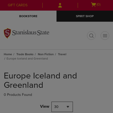
Skip
Skip
Open
(0)
GIFT CARDS
to
to
cart
main
main
menu
BOOKSTORE
SPIRIT SHOP
content
navigation
menu
t
Home
Trade Books
Non Fiction
Travel
Europe Iceland and Greenland
Skip
to
Europe Iceland and
products
Greenland
0 Products Found
View
30