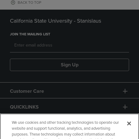
BACK TO TOP
California State University - Stanislaus
JOIN THE MAILING LIST
Sign Up
Customer Care
QUICKLINKS
GIFT CARD
We use cookies and other tracking technologies to operate our
website and support functional, analytics, and advertising
purposes. These technologies may collect information about