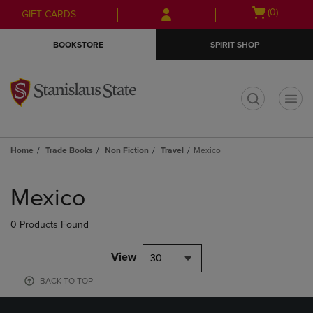
Skip
Skip
Open
(0)
GIFT CARDS
to
to
cart
main
main
menu
BOOKSTORE
SPIRIT SHOP
content
navigation
menu
t
Home
Trade Books
Non Fiction
Travel
Mexico
Skip
to
Mexico
products
0 Products Found
View
30
BACK TO TOP