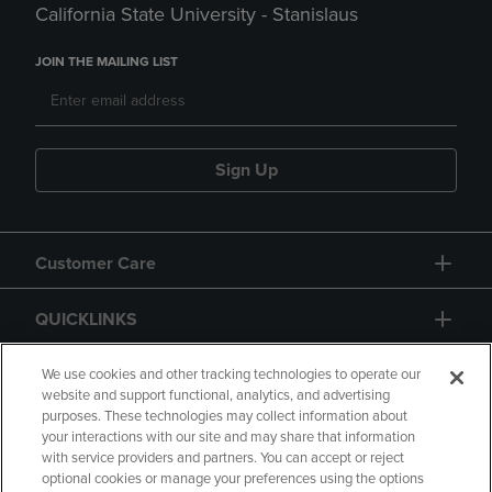
California State University - Stanislaus
JOIN THE MAILING LIST
Sign Up
Customer Care
QUICKLINKS
GIFT CARD
We use cookies and other tracking technologies to operate our
website and support functional, analytics, and advertising
purposes. These technologies may collect information about
your interactions with our site and may share that information
with service providers and partners. You can accept or reject
optional cookies or manage your preferences using the options