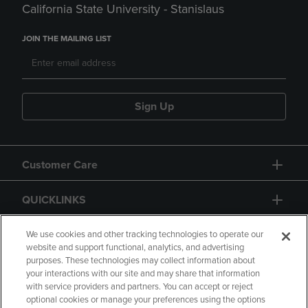
California State University - Stanislaus
JOIN THE MAILING LIST
Sign Up
Customer Care
QUICKLINKS
GIFT CARD
We use cookies and other tracking technologies to operate our
website and support functional, analytics, and advertising
purposes. These technologies may collect information about
your interactions with our site and may share that information
with service providers and partners. You can accept or reject
optional cookies or manage your preferences using the options