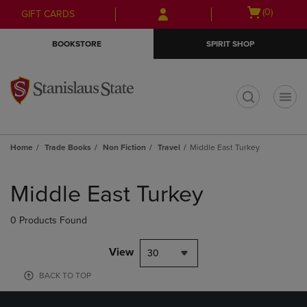
Skip
Skip
Open
(0)
GIFT CARDS
to
to
cart
main
main
menu
BOOKSTORE
SPIRIT SHOP
content
navigation
menu
t
Home
Trade Books
Non Fiction
Travel
Middle East Turkey
Skip
to
Middle East Turkey
products
0 Products Found
View
30
BACK TO TOP