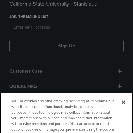
California State University - Stanislaus
JOIN THE MAILING LIST
Sign Up
Customer Care
QUICKLINKS
GIFT CARD
We use cookies and other tracking technologies to operate our
website and support functional, analytics, and advertising
purposes. These technologies may collect information about
your interactions with our site and may share that information
with service providers and partners. You can accept or reject
optional cookies or manage your preferences using the options