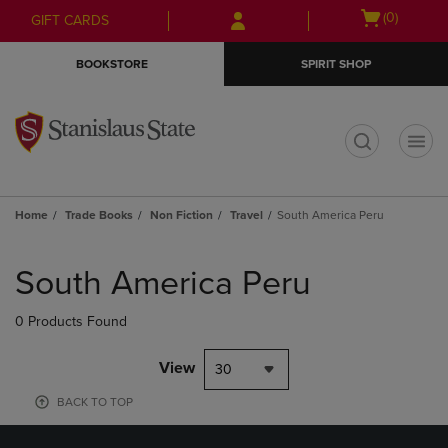
Skip
Skip
Open
(0)
GIFT CARDS
to
to
cart
main
main
menu
BOOKSTORE
SPIRIT SHOP
content
navigation
menu
t
Home
Trade Books
Non Fiction
Travel
South America Peru
Skip
to
South America Peru
products
0 Products Found
View
30
BACK TO TOP