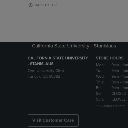
OR
OR
BACK TO TOP
DOWN
DOWN
ARROW
ARROW
KEY
KEY
TO
TO
OPEN
OPEN
SUBMENU.
SUBMENU
California State University - Stanislaus
CALIFORNIA STATE UNIVERSITY
STORE HOURS
- STANISLAUS
Mon:
9am
- 1p
One University Circle
Tue:
9am
- 1p
Turlock, CA 95382
Wed:
9am
- 1p
Thu:
9am
- 1p
Fri:
9am
- 1p
Sat:
CLOSED
Sun:
CLOSED
***Summer Hours**
Visit Customer Care