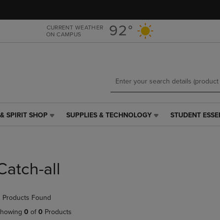
Skip
Skip
to
to
main
main
92°
CURRENT WEATHER
ON CAMPUS
content
navigation
menu
& SPIRIT SHOP
SUPPLIES & TECHNOLOGY
STUDENT ESSE
SUPPLIES
STUDENT
&
ESSENTIALS
TECHNOLOGY
LINK.
LINK.
PRESS
PRESS
ENTER
Catch-all
ENTER
TO
TO
NAVIGATE
NAVIGATE
TO
 Products Found
E
TO
PAGE,
PAGE,
OR
howing
0
of
0
Products
OR
DOWN