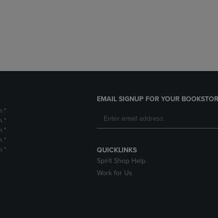
DOWN
ARROW
ARROW
KEY
KEY
TO
TO
OPEN
OPEN
SUBMENU.
SUBMENU.
.
EMAIL SIGNUP FOR YOUR BOOKSTOR
m *
m *
m *
m *
m *
QUICKLINKS
Spirit Shop Help
Work for Us