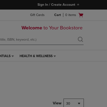
Sign In / Create Account
Open
Gift Cards
Cart
0
items
cart
menu
Welcome
to Your Bookstore
NTIALS
HEALTH & WELLNESS
HEALTH
&
WELLNESS
LINK.
PRESS
ENTER
TO
NAVIGATE
TO
PAGE,
View
30
OR