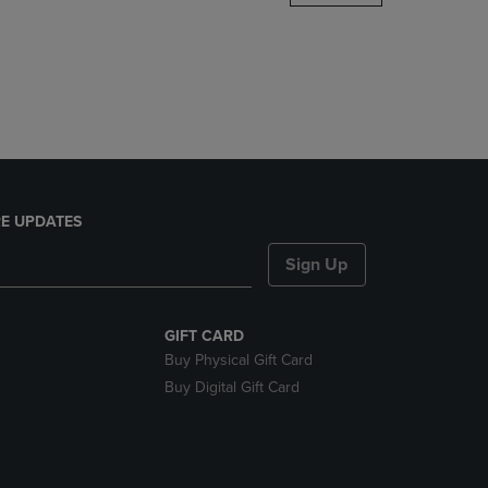
DOWN
ARROW
KEY
TO
OPEN
SUBMENU.
E UPDATES
Sign Up
GIFT CARD
Buy Physical Gift Card
Buy Digital Gift Card