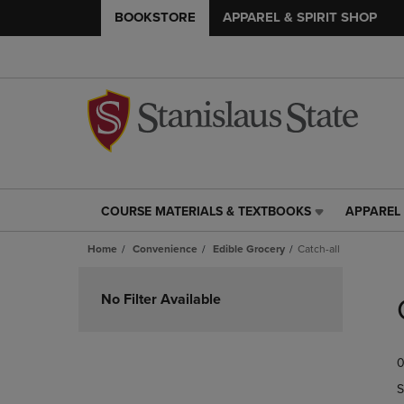
BOOKSTORE
APPAREL & SPIRIT SHOP
COURSE MATERIALS & TEXTBOOKS
APPAREL 
COURSE
APPAREL
MATERIALS
&
Home
Convenience
Edible Grocery
Catch-all
&
SPIRIT
TEXTBOOKS
SHOP
Skip
LINK.
LINK.
to
No Filter Available
PRESS
PRESS
products
ENTER
ENTER
TO
TO
0
NAVIGATE
NAVIGAT
TO
TO
S
PAGE,
PAGE,