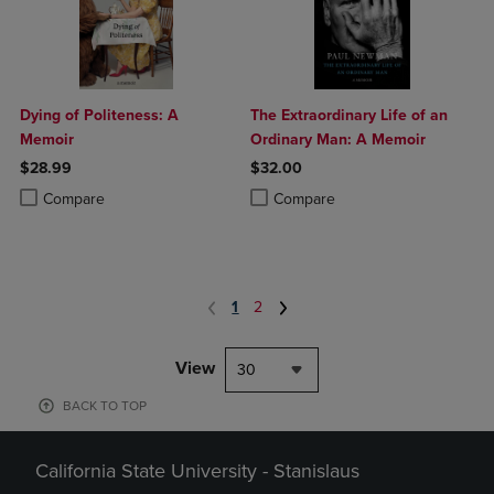
Dying of Politeness: A
The Extraordinary Life of an
Memoir
Ordinary Man: A Memoir
$28.99
$32.00
Product added, Select 2 to 4 Products to Compare, Items added for c
Product removed, Select 2 to 4 Products to Compare, Items added for
Product added, Select 2 to 4 Produ
Product removed, Select 2 to 4 Pro
Compare
Compare
1
2
View
30
BACK TO TOP
California State University - Stanislaus