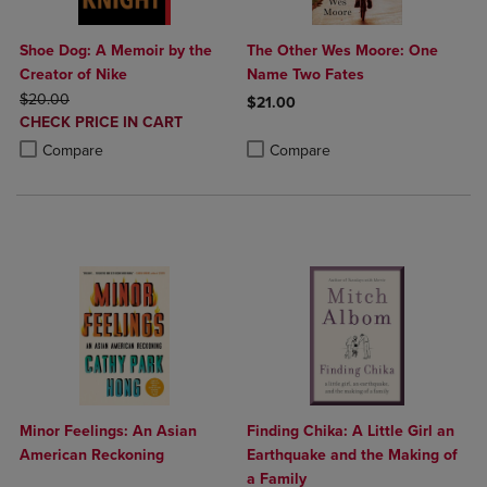
Shoe Dog: A Memoir by the
The Other Wes Moore: One
Creator of Nike
Name Two Fates
ORIGINAL PRICE
$20.00
$21.00
DISCOUNTED
CHECK PRICE IN CART
Product added, Select 2 to 4 Produ
Product removed, Select 2 to 4 Pro
PRICE
Product added, Select 2 to 4 Products to Compare, Items added for c
Product removed, Select 2 to 4 Products to Compare, Items added for
Compare
Compare
Minor Feelings: An Asian
Finding Chika: A Little Girl an
American Reckoning
Earthquake and the Making of
a Family