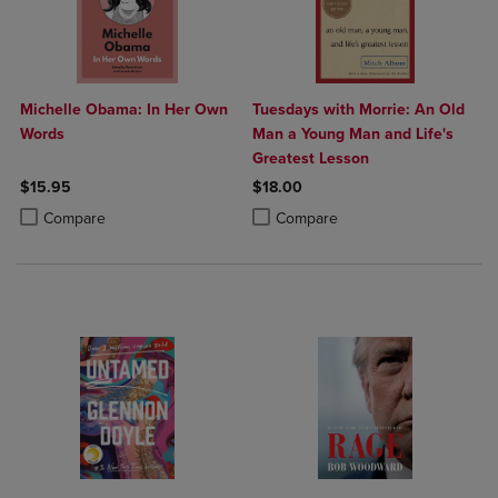
Michelle Obama: In Her Own
Tuesdays with Morrie: An Old
Words
Man a Young Man and Life's
Greatest Lesson
$15.95
$18.00
Product added, Select 2 to 4 Products to Compare, Items added for c
Product removed, Select 2 to 4 Products to Compare, Items added for
Product added, Select 2 to 4 Produ
Product removed, Select 2 to 4 Pro
Compare
Compare