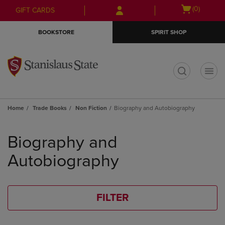
Skip
Skip
Open
(0)
GIFT CARDS
to
to
cart
main
main
menu
BOOKSTORE
SPIRIT SHOP
content
navigation
menu
t
Home
Trade Books
Non Fiction
Biography and Autobiography
Skip
to
Biography and
products
Autobiography
FILTER