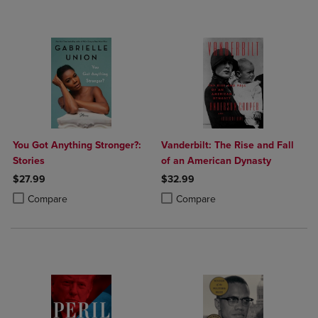
You Got Anything Stronger?:
Vanderbilt: The Rise and Fall
Stories
of an American Dynasty
$27.99
$32.99
Product added, Select 2 to 4 Products to Compare, Items added for c
Product removed, Select 2 to 4 Products to Compare, Items added for
Product added, Select 2 to 4 Produ
Product removed, Select 2 to 4 Pro
Compare
Compare