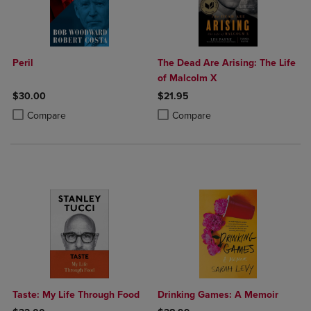
Peril
The Dead Are Arising: The Life
of Malcolm X
$30.00
$21.95
Product added, Select 2 to 4 Products to Compare, Items added for c
Product removed, Select 2 to 4 Products to Compare, Items added for
Product added, Select 2 to 4 Produ
Product removed, Select 2 to 4 Pro
Compare
Compare
Taste: My Life Through Food
Drinking Games: A Memoir