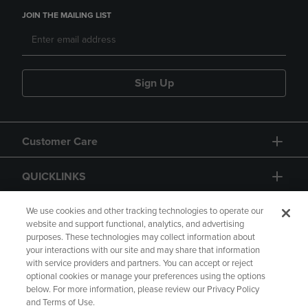
JOIN THE MAILING LIST
Sign Up
Customer Care
QUICKLINKS
GIFT CARD
We use cookies and other tracking technologies to operate our
website and support functional, analytics, and advertising
purposes. These technologies may collect information about
your interactions with our site and may share that information
with service providers and partners. You can accept or reject
optional cookies or manage your preferences using the options
below. For more information, please review our Privacy Policy
Copyright
Privacy Policy
Accessibility
and Terms of Use.