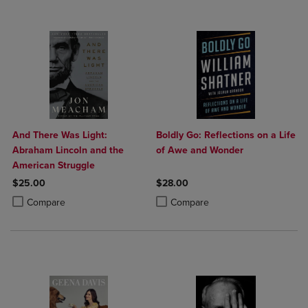
And There Was Light:
Boldly Go: Reflections on a Life
Abraham Lincoln and the
of Awe and Wonder
American Struggle
$25.00
$28.00
Product added, Select 2 to 4 Products to Compare, Items added for c
Product removed, Select 2 to 4 Products to Compare, Items added for
Product added, Select 2 to 4 Produ
Product removed, Select 2 to 4 Pro
Compare
Compare