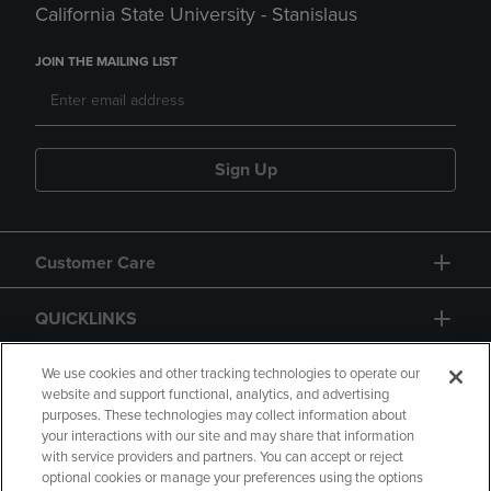
California State University - Stanislaus
JOIN THE MAILING LIST
Sign Up
Customer Care
QUICKLINKS
GIFT CARD
We use cookies and other tracking technologies to operate our
website and support functional, analytics, and advertising
purposes. These technologies may collect information about
your interactions with our site and may share that information
with service providers and partners. You can accept or reject
optional cookies or manage your preferences using the options