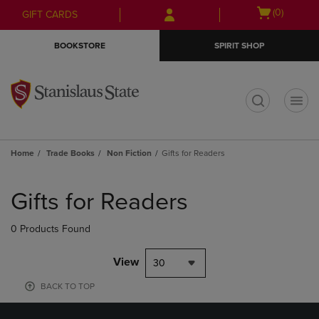
Skip
Skip
Open
(0)
GIFT CARDS
to
to
cart
main
main
menu
BOOKSTORE
SPIRIT SHOP
content
navigation
menu
t
Home
Trade Books
Non Fiction
Gifts for Readers
Skip
to
Gifts for Readers
products
0 Products Found
View
30
BACK TO TOP