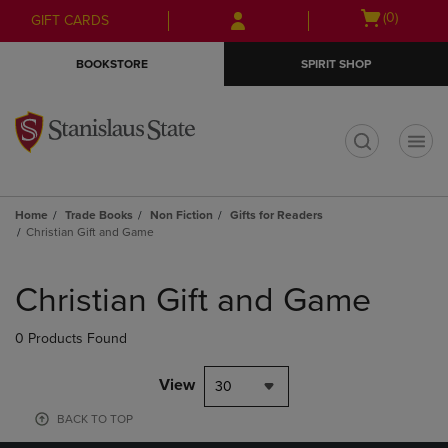
Skip
Skip
Open
(0)
GIFT CARDS
to
to
cart
main
main
menu
BOOKSTORE
SPIRIT SHOP
content
navigation
menu
t
Home
Trade Books
Non Fiction
Gifts for Readers
Christian Gift and Game
Skip
to
Christian Gift and Game
products
0 Products Found
View
30
BACK TO TOP