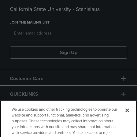
California State University - Stanislaus
JOIN THE MAILING LIST
Sign Up
Customer Care
QUICKLINKS
GIFT CARD
We use cookies and other tracking technologies to operate our
website and support functional, analytics, and advertising
purposes. These technologies may collect information about
your interactions with our site and may share that information
with service providers and partners. You can accept or reject