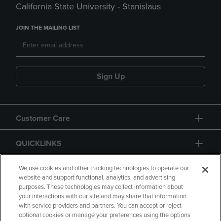
California State University - Stanislaus
JOIN THE MAILING LIST
Sign Up
Customer Care
QUICKLINKS
GIFT CARD
We use cookies and other tracking technologies to operate our
website and support functional, analytics, and advertising
purposes. These technologies may collect information about
your interactions with our site and may share that information
with service providers and partners. You can accept or reject
optional cookies or manage your preferences using the options