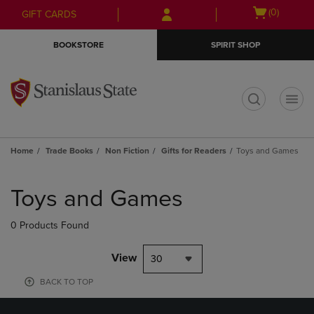
Skip
Skip
Open
(0)
GIFT CARDS
to
to
cart
main
main
menu
BOOKSTORE
SPIRIT SHOP
content
navigation
menu
t
Home
Trade Books
Non Fiction
Gifts for Readers
Toys and Games
Skip
to
Toys and Games
products
0 Products Found
View
30
BACK TO TOP